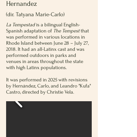
Hernandez
(dir. Tatyana Marie-Carlo)
La Tempestad
is a bilingual English-
Spanish adaptation of
The Tempest
that
was performed in various locations in
Rhode Island between June 28 – July 27,
2018. It had an all-Latinx cast and was
performed outdoors in parks and
venues in areas throughout the state
with high Latinx populations.
It was performed in 2025 with revisions
by Hernández, Carlo, and Leandro "Kufa"
Castro, directed by Christie Vela.