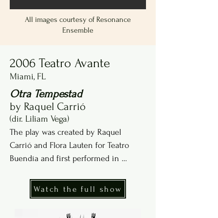
All images courtesy of Resonance
Ensemble
2006 Teatro Avante
Miami, FL
Otra Tempestad
by Raquel Carrió
(dir. Liliam Vega)
The play was created by Raquel 
Carrió and Flora Lauten for Teatro 
Buendía and first performed in 
Havana, Cuba, in 1997.
Watch the full show