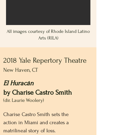
All images courtesy of Rhode Island Latino
Arts (RILA)
2018 Yale Repertory Theatre
New Haven, CT
El Huracán
by Charise Castro Smith
(dir. Laurie Woolery)
Charise Castro Smith sets the 
action in Miami and creates a 
matrilineal story of loss.