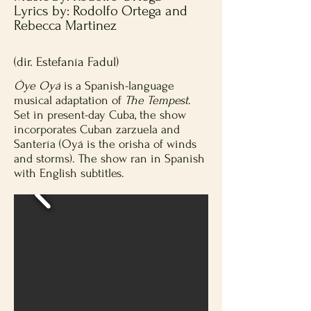
Lyrics by: Rodolfo Ortega and
Rebecca Martinez
(dir. Estefanía Fadul)
Óye Oyá
is a Spanish-language
musical adaptation of
The Tempest
.
Set in present-day Cuba, the show
incorporates Cuban zarzuela and
Santería (Oyá is the orisha of winds
and storms). The show ran in Spanish
with English subtitles.