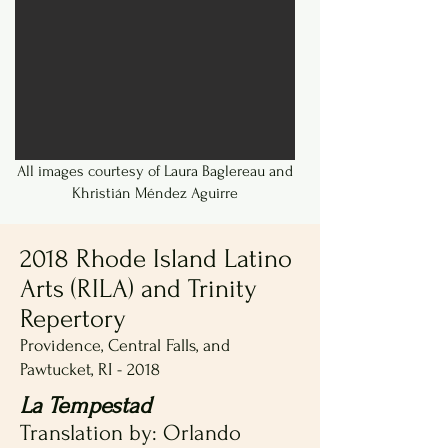
All images courtesy of Laura Baglereau and
Khristián Méndez Aguirre
2018 Rhode Island Latino
Arts (RILA) and Trinity
Repertory
Providence, Central Falls, and
Pawtucket, RI - 2018
La Tempestad
Translation by: Orlando