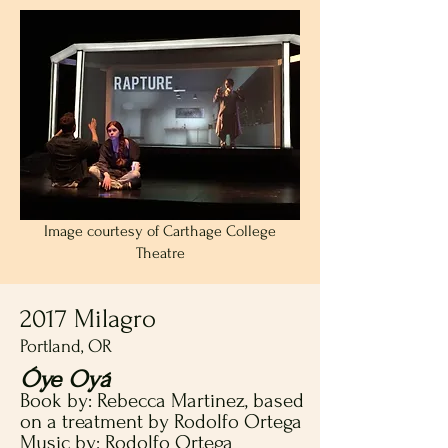
Image courtesy of Carthage College
Theatre
2017 Milagro
Portland, OR
Óye Oyá
Book by: Rebecca Martinez, based
on a treatment by Rodolfo Ortega
Music by: Rodolfo Ortega