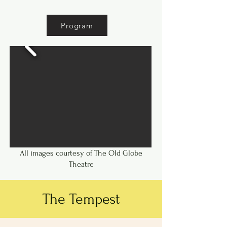
years.
Program
All images courtesy of The Old Globe
Theatre
The Tempest