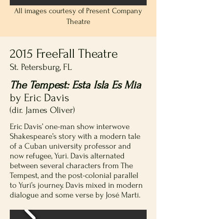
All images courtesy of Present Company
Theatre
2015 FreeFall Theatre
St. Petersburg, FL
The Tempest: Esta Isla Es Mia
by Eric Davis
(dir. James Oliver)
Eric Davis’ one-man show interwove
Shakespeare’s story with a modern tale
of a Cuban university professor and
now refugee, Yuri. Davis alternated
between several characters from The
Tempest, and the post-colonial parallel
to Yuri’s journey. Davis mixed in modern
dialogue and some verse by José Martí.