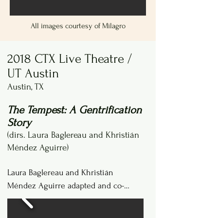
All images courtesy of Milagro
2018 CTX Live Theatre /
UT Austin
Austin, TX
The Tempest: A Gentrification
Story
(dirs. Laura Baglereau and Khristián
Méndez Aguirre)
Laura Baglereau and Khristián 
Méndez Aguirre adapted and co-
directed this production when they 
were both graduate students at