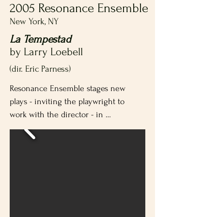
2005 Resonance Ensemble
New York, NY
La Tempestad
by Larry Loebell
(dir. Eric Parness)
Resonance Ensemble stages new 
plays - inviting the playwright to 
work with the director - in 
repertory with established classic 
plays.