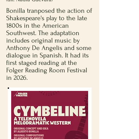
Bonilla tranposed the action of
Shakespeare's play to the late
1800s in the American
Southwest. The adaptation
includes original music by
Anthony De Angelis and some
dialogue in Spanish. It had its
first staged reading at the
Folger Reading Room Festival
in 2026.