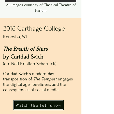
All images courtesy of Classical Theatre of
Harlem
2016 Carthage College
Kenosha, WI
The Breath of Stars
by Caridad Svich
(dir. Neil Kristian Scharnick)
Caridad Svich’s modern-day
transposition of
The Tempest
engages
the digital age, loneliness, and the
consequences of social media.
Watch the full show