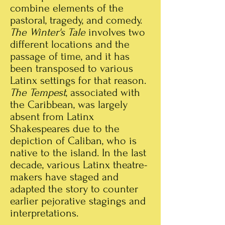
combine elements of the
pastoral, tragedy, and comedy.
The Winter's Tale
involves two
different locations and the
passage of time, and it has
been transposed to various
Latinx settings for that reason.
The Tempest
, associated with
the Caribbean, was largely
absent from Latinx
Shakespeares due to the
depiction of Caliban, who is
native to the island. In the last
decade, various Latinx theatre-
makers have staged and
adapted the story to counter
earlier pejorative stagings and
interpretations.