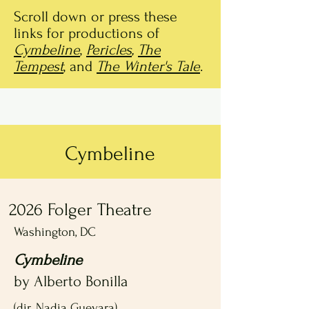
Scroll down or press these
links for productions of
Cymbeline
,
Pericles
,
The
Tempest
, and
The Winter's Tale
.
Cymbeline
2026 Folger Theatre
Washington, DC
Cymbeline
by Alberto Bonilla
(dir. Nadia Guevara)