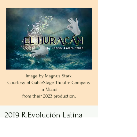
Image by Magnus Stark.
Courtesy of GableStage Theatre Company
in Miami
from their 2023 production.
2019 R.Evolución Latina
and Pregones/PRTT
New York, NY