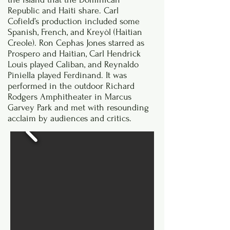
Republic and Haiti share. Carl
Cofield’s production included some
Spanish, French, and Kreyòl (Haitian
Creole). Ron Cephas Jones starred as
Prospero and Haitian, Carl Hendrick
Louis played Caliban, and Reynaldo
Piniella played Ferdinand. It was
performed in the outdoor Richard
Rodgers Amphitheater in Marcus
Garvey Park and met with resounding
acclaim by audiences and critics.