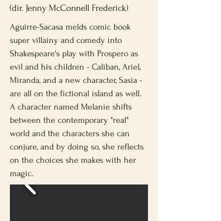
(dir. Jenny McConnell Frederick)
Aguirre-Sacasa melds comic book
super villainy and comedy into
Shakespeare's play with Prospero as
evil and his children - Caliban, Ariel,
Miranda, and a new character, Sasia -
are all on the fictional island as well.
A character named Melanie shifts
between the contemporary "real"
world and the characters she can
conjure, and by doing so, she reflects
on the choices she makes with her
magic.