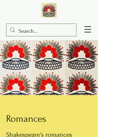
Romances
Shakespeare's romances