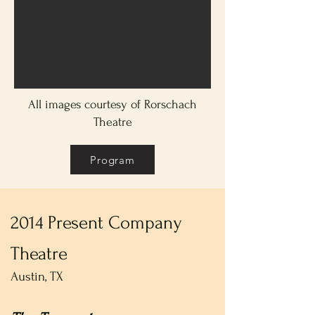
All images courtesy of Rorschach
Theatre
Program
2014 Present Company
Theatre
Austin, TX