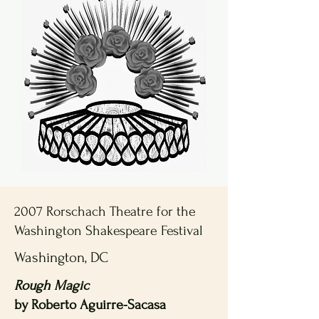
2007 Rorschach Theatre for the
Washington Shakespeare Festival
Washington, DC
Rough Magic
by Roberto Aguirre-Sacasa