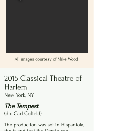
All images courtesy of Mike Wood
2015 Classical Theatre of
Harlem
New York, NY
The Tempest
(dir. Carl Cofield)
The production was set in Hispaniola,
the island that the Dominican