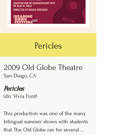
Pericles
2009 Old Globe Theatre
San Diego, CA
Pericles
(dir. Vivia Font)
This production was one of the many 
bilingual summer shows with students 
that The Old Globe ran for several 