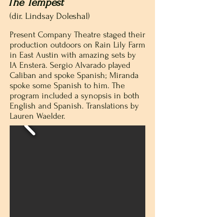
The Tempest
(dir. Lindsay Doleshal)
Present Company Theatre staged their
production outdoors on Rain Lily Farm
in East Austin with amazing sets by
IA Ensterä. Sergio Alvarado played
Caliban and spoke Spanish; Miranda
spoke some Spanish to him. The
program included a synopsis in both
English and Spanish. Translations by
Lauren Waelder.