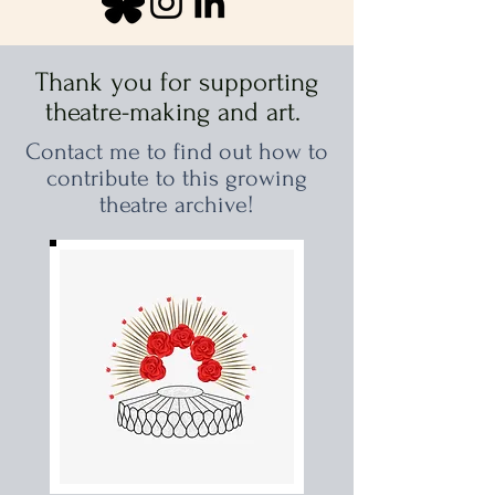
Thank you for supporting
theatre-making and art.
Contact me to find out how to
contribute to this growing
theatre archive!