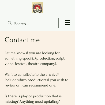
Con
tact me
Let me know if you are looking for
something specific (production, script,
video, festival, theatre company).
Want to contribute to the archive?
Include which production(s) you wish to
review or I can recommend one.
Is there is play or production that is
missing? Anything need updating?