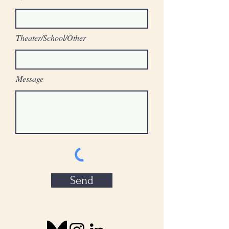
Theater/School/Other
Message
Send