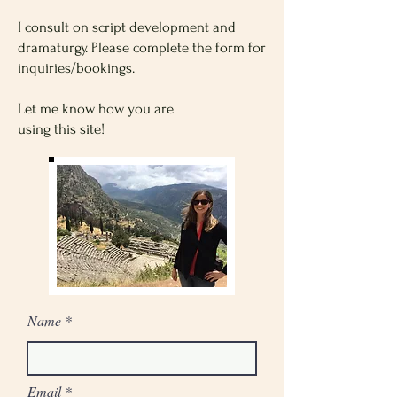
I consult on script development and
dramaturgy. Please complete the form for
inquiries/bookings.
Let me know how you are
using this site!
Name
Email