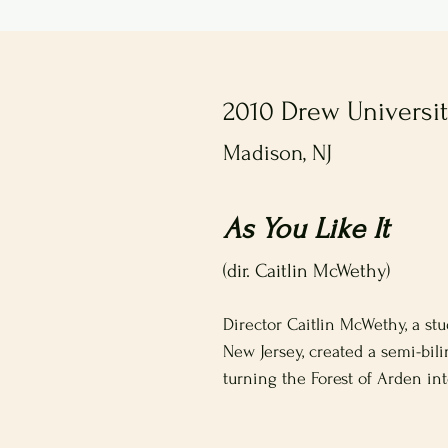
2010 Drew Universi
Madison, NJ
As You Like It
(dir. Caitlin McWethy)
Director Caitlin McWethy, a st
New Jersey, created a semi-bil
turning the Forest of Arden int