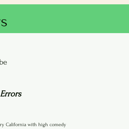
rs
obe
Errors
ury California with high comedy