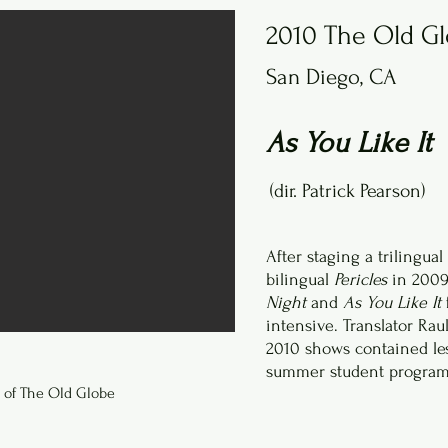
2010 The Old G
San Diego, CA
As You Like It
(dir. Patrick Pearson)
After staging a trilingual
bilingual
Pericles
in 2009
Night
and
As You Like It
intensive. Translator Ra
2010 shows contained les
summer student program 
 of The Old Globe