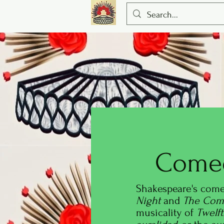
Come
Shakespeare's come
Night
and
The Come
musicality
of
Twelf