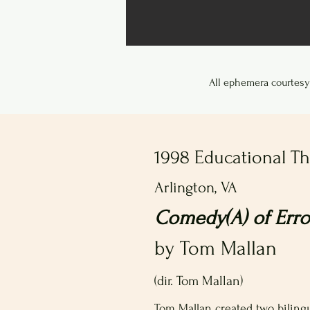
All ephemera courtesy
1998 Educational T
Arlington, VA
Comedy(A) of Error
by Tom Mallan
(dir. Tom Mallan)
Tom Mallan created two bilingu