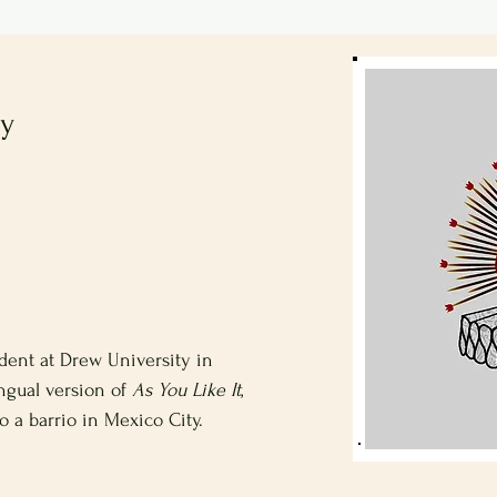
ty
udent at Drew University in
ingual version of
As You Like It
,
o a barrio in Mexico City.