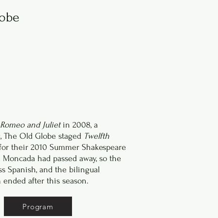
lobe
Romeo and Juliet
in 2008, a
, The Old Globe staged
Twelfth
for their 2010 Summer Shakespeare
ul Moncada had passed away, so the
s Spanish, and the bilingual
ended after this season.
Program