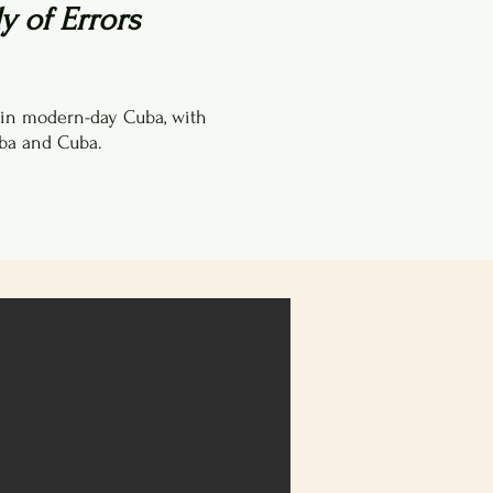
 of Errors
 in modern-day Cuba, with
ba and Cuba.