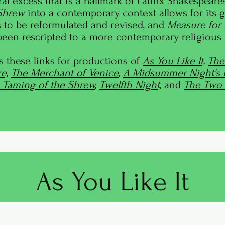
ural excess that is a hallmark of Latinx Shakespeares
 Shrew
into a contemporary context allows for its 
 to be reformulated and revised, and
Measure for
een rescripted to a more contemporary religious p
s these links for productions of
As You Like It,
The
e,
The Merchant of Venice
,
A Midsummer Night's
 Taming of the Shrew
,
Twelfth Night,
and
The Two 
As You Like It