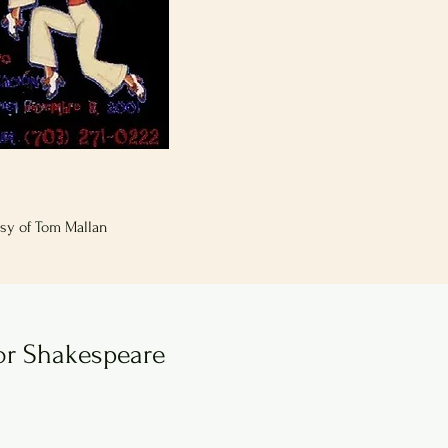
sy of Tom Mallan
or Shakespeare