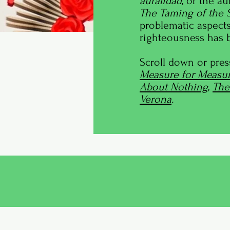
auralidad
, or the a
The Taming of the
problematic aspects
righteousness has b
Scroll down or pres
Measure for Measur
About Nothing
,
The
Verona
.