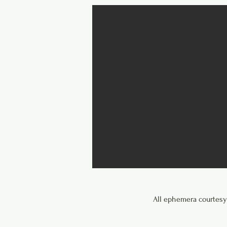
All ephemera courtesy