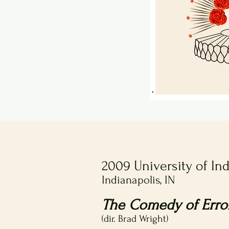
2009 University of In
Indianapolis, IN
The Comedy of Erro
(dir. Brad Wright)