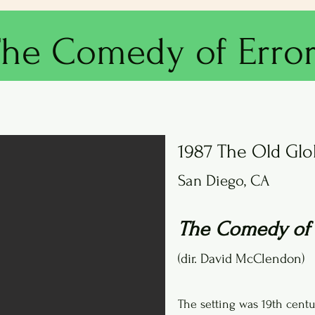
he Comedy of Erro
1987 The Old Gl
San Diego, CA
The Comedy of 
(dir. David McClendon)
The setting was 19th cent