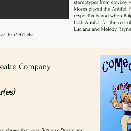
stereotypes from cowboy w
Moses played the Antifoli
respectively, and when Bol
both Antifoli for the rest 
Luciana and Melody Rayne
 of The Old Globe
heatre Company
(es)
al shows that year,
Bottom's Dream
and