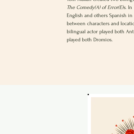
The Comedy(A) of Error(E)s
. I
English and others Spanish in 
between characters and locati
bilingual actor played both Ant
played both Dromios.