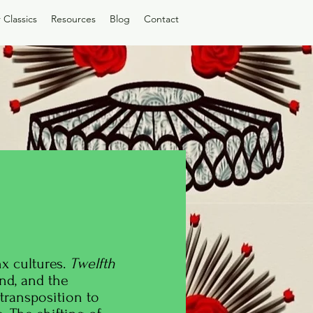
 Classics
Resources
Blog
Contact
x cultures.
Twelfth
nd, and the
 transposition to