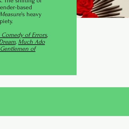
. The shifting of
gender-based
 Measure
's heavy
iety.
 Comedy of Errors
,
 Dream
,
Much Ado
Gentlemen of