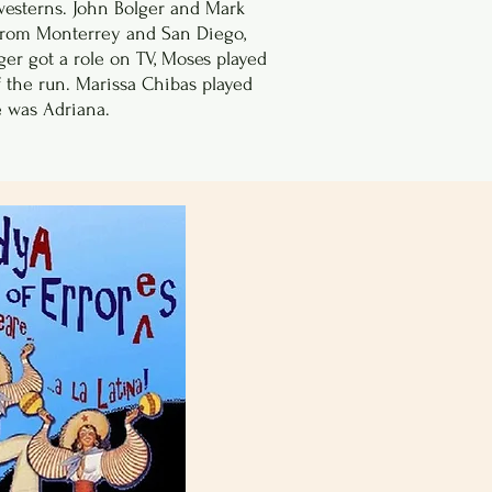
esterns. John Bolger and Mark
 from Monterrey and San Diego,
ger got a role on TV, Moses played
of the run. Marissa Chibas played
 was Adriana.