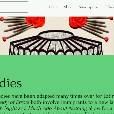
Home
About
Shakespeare
Other
dies
dies have been adapted many times over for Latin
dy of Errors
both involve immigrants to a new la
th Night
and
Much Ado About Nothing
allow for a