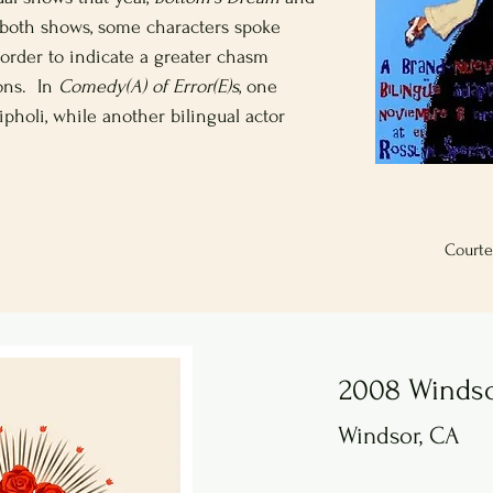
n both shows, some characters spoke
order to indicate a greater chasm
ons. In
Comedy(A) of Error(E)s
, one
ipholi, while another bilingual actor
Courte
2008 Winds
Windsor, CA