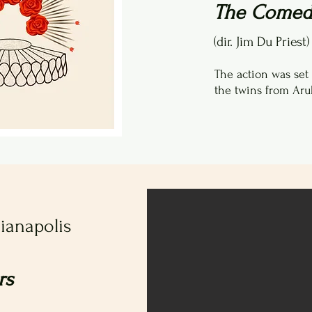
The Comedy
(dir. Jim Du Priest)
The action was set
the twins from Aru
dianapolis
rs