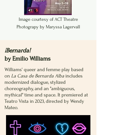
Image courtesy of ACT Theatre
Photograpy by Maryssa Lagervall
¡Bernarda!
by Emilio Williams
Williams' queer and femme play based
on
La Casa de Bernarda Alba
includes
modernized dialogue, stylized
choreography, and an "ambiguous,
mythical" time and space. It premiered at
Teatro Vista in 2023, directed by Wendy
Mateo.