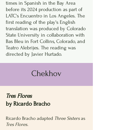
times in Spanish in the Bay Area
before its 2024 production as part of
LATC's Encuentro in Los Angeles. The
first reading of the play's English
translation was produced by Colorado
State University in collaboration with
Bas Bleu in Fort Collins, Colorado, and
Teatro Alebrijes. The reading was
directed by Javier Hurtado.
Chekhov
Tres Flores
by Ricardo Bracho
Ricardo Bracho adapted
Three Sisters
as
Tres Flores.