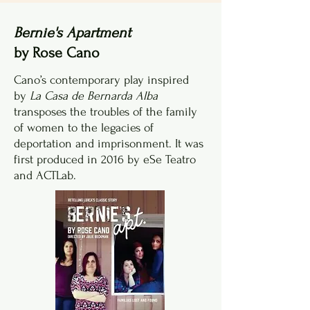
Bernie's Apartment
by Rose Cano
Cano’s contemporary play inspired
by
La Casa de Bernarda Alba
transposes the troubles of the family
of women to the legacies of
deportation and imprisonment. It was
first produced in 2016 by eSe Teatro
and ACTLab.