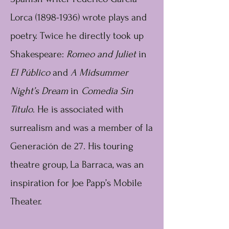
Lorca
(1898-1936)
wrote plays and
poetry. Twice he directly took up
Shakespeare:
Romeo and Juliet
in
El Público
and
A Midsummer
Night’s Dream
in
Comedia Sin
Título
. He is associated with
surrealism and was a member of la
Generación de 27. His touring
theatre group, La Barraca, was an
inspiration for Joe Papp’s Mobile
Theater.