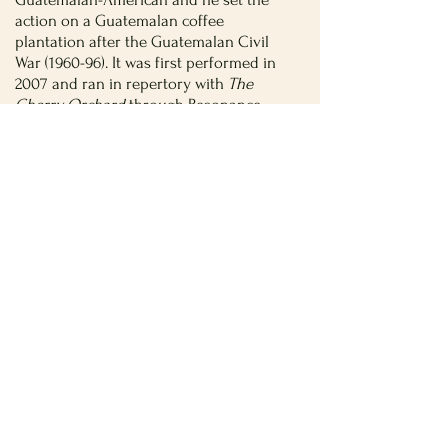
action on a Guatemalan coffee
plantation after the Guatemalan Civil
War (1960-96). It was first performed in
2007 and ran in repertory with
The
Cherry Orchard
through Resonance
Ensemble in New York.
El Nogalar
by Tanya Saracho
Mexican playwright (and now Hollywood
showrunner) Tanya Saracho reimagined
The Cherry Orchard
as
El Nogalar
, and
Saracho set the action amidst Mexico’s
drug wars. The play was produced by
Teatro Vista and first premiered at The
Goodman in Chicago in 2011.