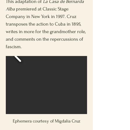
This adaptation of
La Casa de Bernarda
Alba
premiered at Classic Stage
Company in New York in 1997. Cruz
transposes the action to Cuba in 1895,
writes in more for the grandmother role,
and comments on the repercussions of
fascism.
Ephemera courtesy of Migdalia Cruz