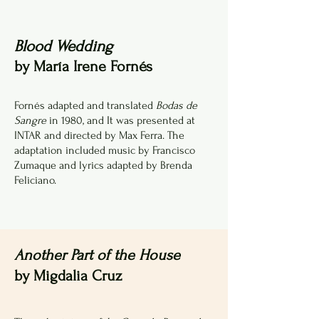
Blood Wedding
by María Irene Fornés
Fornés adapted and translated
Bodas de
Sangre
in 1980, and It was presented at
INTAR and directed by Max Ferra. The
adaptation included music by Francisco
Zumaque and lyrics adapted by Brenda
Feliciano.
Another Part of the House
by Migdalia Cruz