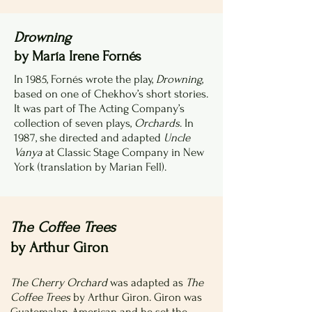
Drowning
by María Irene Fornés
In 1985, Fornés wrote the play,
Drowning
,
based on one of Chekhov’s short stories.
It was part of The Acting Company’s
collection of seven plays,
Orchards
. In
1987, she directed and adapted
Uncle
Vanya
at Classic Stage Company in New
York (translation by Marian Fell).
The Coffee Trees
by Arthur Giron
The Cherry Orchard
was adapted as
The
Coffee Trees
by Arthur Giron. Giron was
Guatemalan-American and he set the