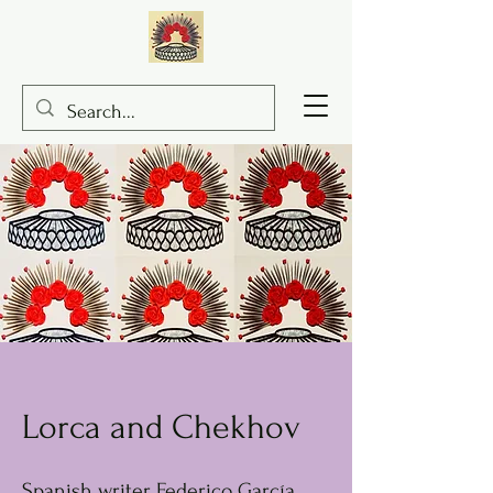
Lorca and Chekhov
Spanish writer Federico García