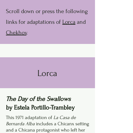
Scroll down or press the following
links for adaptations of
Lorca
and
Chekhov
.
Lorca
The Day of the Swallows
by Estela Portillo-Trambley
This 1971 adaptation of
La Casa de
Bernarda Alba
includes a Chicanx setting
and a Chicana protagonist who left her