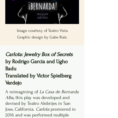
Image courtesy of Teatro Vista
Graphic design by Gabe Ruiz.
Carlota: Jewelry Box of Secrets
by Rodrigo Garcia and Ugho
Badu
Translated by Victor Spielberg
Verdejo
A reimagining of
La Casa de Bernarda
Alb
a, this play was developed and
devised by Teatro Alebrijes in San
Jose, California.
Carlota
premiered in
2016 and was performed multiple