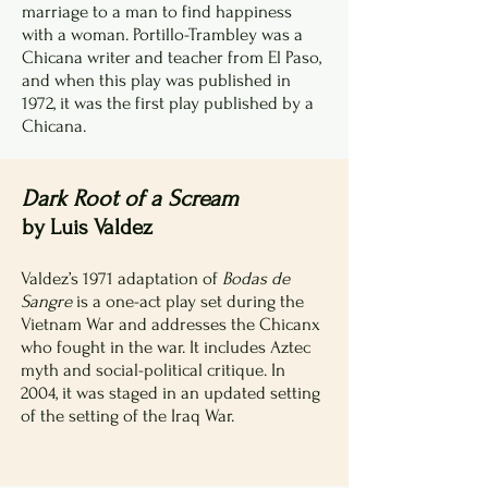
marriage to a man to find happiness
with a woman. Portillo-Trambley was a
Chicana writer and teacher from El Paso,
and when this play was published in
1972, it was the first play published by a
Chicana.
Dark Root of a Scream
by Luis Valdez
Valdez’s 1971 adaptation of
Bodas de
Sangre
is a one-act play set during the
Vietnam War and addresses the Chicanx
who fought in the war. It includes Aztec
myth and social-political critique. In
2004, it was staged in an updated setting
of the setting of the Iraq War.