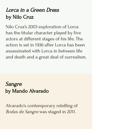
Lorca in a Green Dress
by Nilo Cruz
Nilo Cruz’s 2003 exploration of Lorca
has the titular character played by five
actors at different stages of his life. The
action is set in 1936 after Lorca has been
assassinated with Lorca in between life
and death and a great deal of surrealism.
Sangre
by Mando Alvarado
Alvarado’s contemporary retelling of
Bodas de Sangre
was staged in 2011.