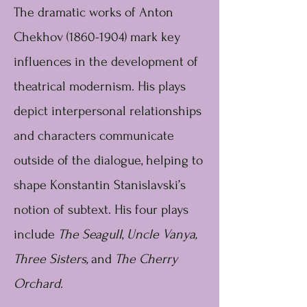
The dramatic works of Anton
Chekhov
(1860-1904)
mark key
influences in the development of
theatrical modernism. His plays
depict interpersonal relationships
and characters communicate
outside of the dialogue, helping to
shape Konstantin Stanislavski’s
notion of subtext. His four plays
include
The Seagull
,
Uncle Vanya,
Three Sisters,
and
The Cherry
Orchard
.