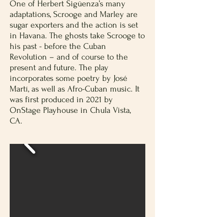
One of Herbert Sigüenza’s many
adaptations, Scrooge and Marley are
sugar exporters and the action is set
in Havana. The ghosts take Scrooge to
his past - before the Cuban
Revolution – and of course to the
present and future. The play
incorporates some poetry by José
Martí, as well as Afro-Cuban music. It
was first produced in 2021 by
OnStage Playhouse in Chula Vista,
CA.