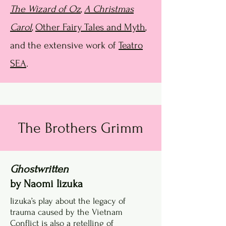
The Wizard of Oz
,
A Christmas
Carol
,
Other Fairy Tales and Myth
,
and the extensive work of
Teatro
SEA
.
The Brothers Grimm
Ghostwritten
by Naomi Iizuka
Iizuka’s play about the legacy of
trauma caused by the Vietnam
Conflict is also a retelling of