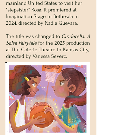
mainland United States to visit her
"stepsister" Rosa. It premiered at
Imagination Stage in Bethesda in
2024, directed by Nadia Guevara.
The title was changed to
Cinderella: A
Salsa Fairytale
for the 2025 production
at The Coterie Theatre in Kansas City,
directed by Vanessa Severo.