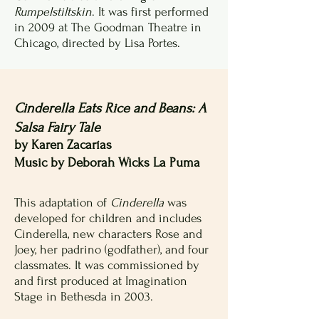
Rumpelstiltskin
. It was first performed
in 2009 at The Goodman Theatre in
Chicago, directed by Lisa Portes.
Cinderella Eats Rice and Beans: A
Salsa Fairy Tale
by Karen Zacarías
Music by Deborah Wicks La Puma
This adaptation of
Cinderella
was
developed for children and includes
Cinderella, new characters Rose and
Joey, her padrino (godfather), and four
classmates. It was commissioned by
and first produced at Imagination
Stage in Bethesda in 2003.