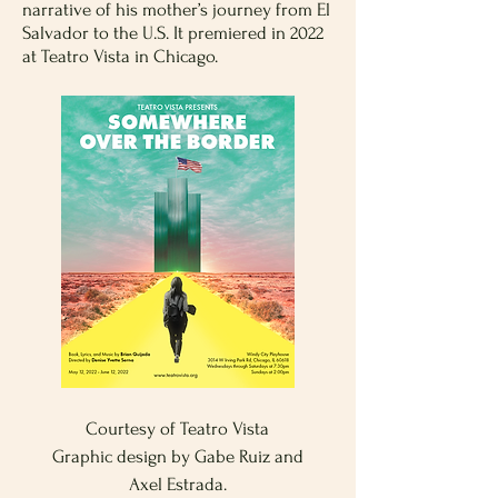
narrative of his mother’s journey from El
Salvador to the U.S. It premiered in 2022
at Teatro Vista in Chicago.
Courtesy of Teatro Vista
Graphic design by Gabe Ruiz and
Axel Estrada.