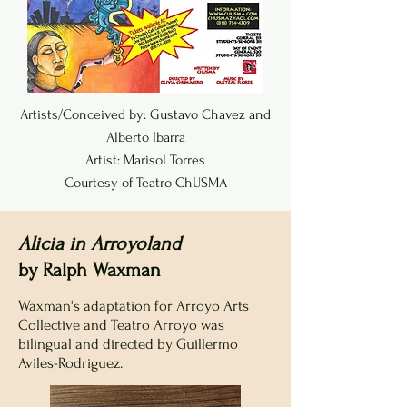
Artists/Conceived by: Gustavo Chavez and
Alberto Ibarra
Artist: Marisol Torres
Courtesy of Teatro ChUSMA
Alicia in Arroyoland
by Ralph Waxman
Waxman's adaptation for Arroyo Arts
Collective and Teatro Arroyo was
bilingual and directed by Guillermo
Aviles-Rodriguez.