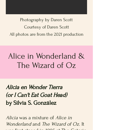
Photography by Daren Scott
Courtesy of Daren Scott
All photos are from the 2021 production
Alice in Wonderland &
The Wizard of Oz
Alicia en Wonder Tierra
(or I Can't Eat Goat Head)
by Silvia S. González
Alicia
was a mixture of
Alice in
Wonderland
and
The Wizard of Oz
. It