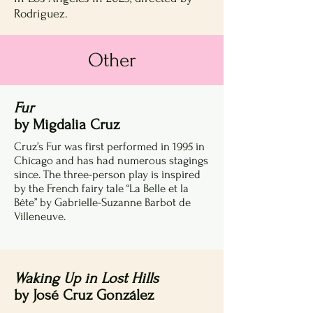
Rodriguez.
Other
Fur
by Migdalia Cruz
Cruz’s Fur was first performed in 1995 in
Chicago and has had numerous stagings
since. The three-person play is inspired
by the French fairy tale “La Belle et la
Bête” by Gabrielle-Suzanne Barbot de
Villeneuve.
Waking Up in Lost Hills
by José Cruz González