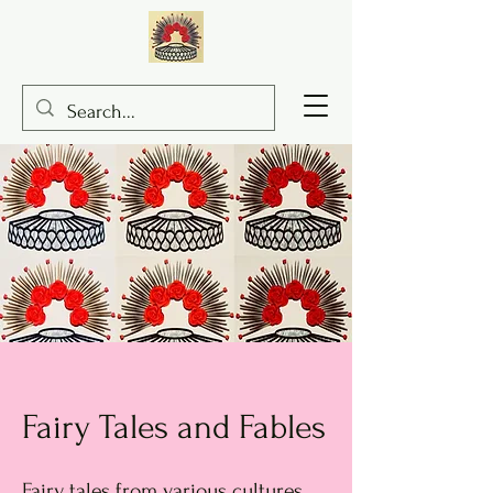
Fairy Tales and Fables
Fairy tales from various cultures