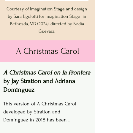
Courtesy of Imagination Stage and design
by Sara Ugolotti for Imagination Stage in
Bethesda, MD (2024), directed by Nadia
Guevara.
A Christmas Carol
A Christmas Carol en la Frontera
by Jay Stratton and Adriana
Domínguez
This version of A Christmas Carol 
developed by Stratton and 
Domínguez in 2018 has been 
performed for over 10,000 children 