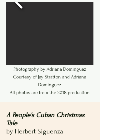
to date.
Photography by Adriana Dominguez
Courtesy of Jay Stratton and Adriana
Dominguez
All photos are from the 2018 production
A People's Cuban Christmas
Tale
by Herbert Siguenza