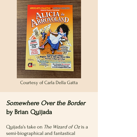
Courtesy of Carla Della Gatta
Somewhere Over the Border
by Brian Quijada
Quijada’s take on
The Wizard of Oz
is a
semi-biographical and fantastical