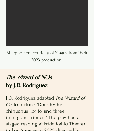
All ephemera courtesy of Stages from their
2023 production.
The Wizard of NOs
by J.D. Rodriguez
J.D. Rodriguez adapted
The Wizard of
Oz
to include "Dorothy, her
chihuahua Torito, and three
immigrant friends." The play had a
staged reading at Frida Kahlo Theater
in Los Angeles in 2025, directed by