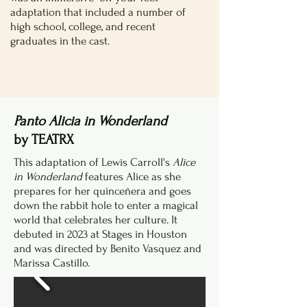
adaptation that included a number of
high school, college, and recent
graduates in the cast.
Panto Alicia in Wonderland
by TEATRX
This adaptation of Lewis Carroll's
Alice
in Wonderland
features Alice as she
prepares for her quinceñera and goes
down the rabbit hole to enter a magical
world that celebrates her culture. It
debuted in 2023 at Stages in Houston
and was directed by Benito Vasquez and
Marissa Castillo.