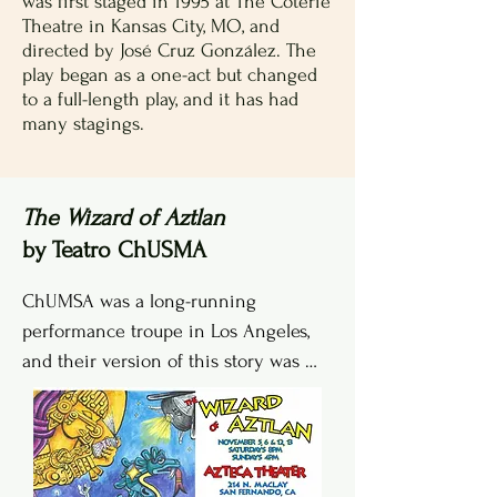
was first staged in 1995 at The Coterie
Theatre in Kansas City, MO, and
directed by José Cruz González. The
play began as a one-act but changed
to a full-length play, and it has had
many stagings.
The Wizard of Aztlan
by Teatro ChUSMA
ChUMSA was a long-running 
performance troupe in Los Angeles, 
and their version of this story was 
first performed in 2001 and multiple 
times afterwards in venues 
throughout the area.