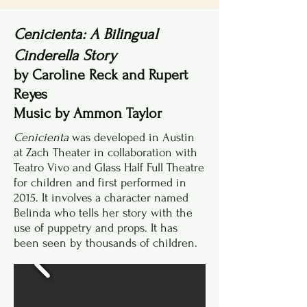
Cenicienta: A Bilingual
Cinderella Story
by Caroline Reck and Rupert
Reyes
Music by Ammon Taylor
Cenicienta
was developed in Austin
at Zach Theater in collaboration with
Teatro Vivo and Glass Half Full Theatre
for children and first performed in
2015. It involves a character named
Belinda who tells her story with the
use of puppetry and props. It has
been seen by thousands of children.