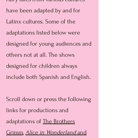
have been adapted by and for
Latinx cultures. Some of the
adaptations listed below were
designed for young audiences and
others not at all. The shows
designed for children always
include both Spanish and English.
Scroll down or press the following
links for productions and
adaptations of
The Brothers
Grimm
,
Alice in Wonderland
and