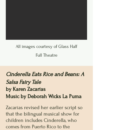
All images courtesy of Glass Half
Full Theatre
Cinderella Eats Rice and Beans: A
Salsa Fairy Tale
by Karen Zacarías
Music by Deborah Wicks La Puma
Zacarías revised her earlier script so
that the bilingual musical show for
children includes Cinderella, who
comes from Puerto Rico to the