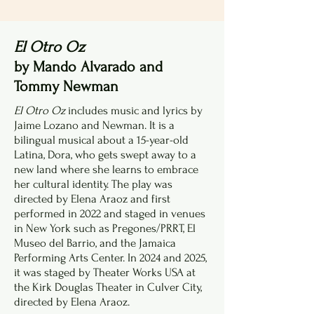
El Otro Oz
by Mando Alvarado and
Tommy Newman
El Otro Oz
includes music and lyrics by
Jaime Lozano and Newman. It is a
bilingual musical about a 15-year-old
Latina, Dora, who gets swept away to a
new land where she learns to embrace
her cultural identity. The play was
directed by Elena Araoz and first
performed in 2022 and staged in venues
in New York such as Pregones/PRRT, El
Museo del Barrio, and the Jamaica
Performing Arts Center. In 2024 and 2025,
it was staged by Theater Works USA at
the Kirk Douglas Theater in Culver City,
directed by Elena Araoz.