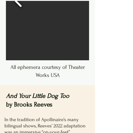
All ephemera courtesy of Theater
Works USA
And Your Little Dog Too
by Brooks Reeves
In the tradition of Apollinaire’s many
bilingual shows, Reeves’ 2022 adaptation
was an immersive “on-your-feet”