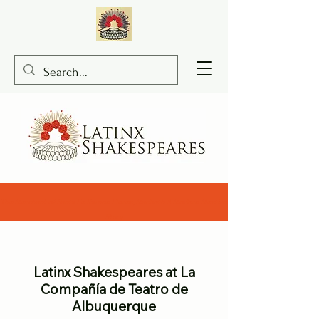
The Merchant of Santa Fe Ramon Flores, Macbeth A Modern Mestizo
Story
Latinx Shakespeares at La
Compañía de Teatro de
Albuquerque