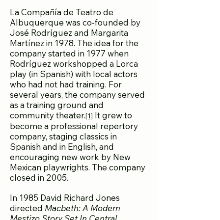
La Compañía de Teatro de
Albuquerque was co-founded by
José Rodríguez and Margarita
Martínez in 1978. The idea for the
company started in 1977 when
Rodríguez workshopped a Lorca
play (in Spanish) with local actors
who had not had training. For
several years, the company served
as a training ground and
community theater.
It grew to
[1]
become a professional repertory
company, staging classics in
Spanish and in English, and
encouraging new work by New
Mexican playwrights. The company
closed in 2005.
In 1985 David Richard Jones
directed
Macbeth: A Modern
Mestizo Story Set In Central