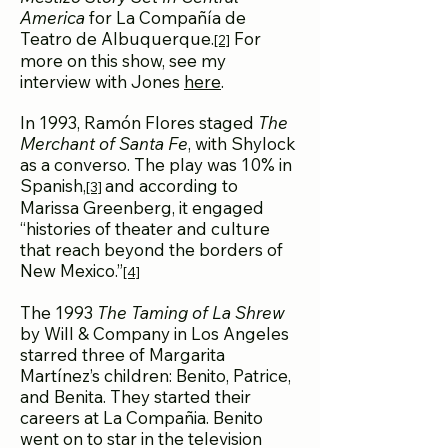
America
for La Compañía de
Teatro de Albuquerque.
For
[2]
more on this show, see my
interview with Jones
here
.
In 1993, Ramón Flores staged
The
Merchant of Santa Fe
, with Shylock
as a converso. The play was 10% in
Spanish,
and according to
[3]
Marissa Greenberg, it engaged
“histories of theater and culture
that reach beyond the borders of
New Mexico.”
[4]
The 1993
The Taming of La Shrew
by Will & Company in Los Angeles
starred three of Margarita
Martínez’s children: Benito, Patrice,
and Benita. They started their
careers at La Compañia. Benito
went on to star in the television