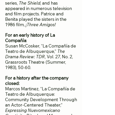
series,
The Shield
, and has
appeared in numerous television
and film projects. Patrice and
Benita played the sisters in the
1986 film,
¡Three Amigos!
For an early history of La
Compañía
:
Susan McCosker, “La Compañía de
Teatro de Albuquerque,”
The
Drama Review: TDR
, Vol. 27, No. 2,
Grassroots Theatre (Summer,
1983), 50-60.
For a history after the company
closed:
Marcos Martinez, “La Compañía de
Teatro de Albuquerque:
Community Development Through
an Actor-Centered Theater,”
Expressing Nuevomexicano