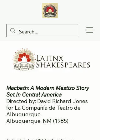
Macbeth: A Modern Mestizo Story
Set In Central America
Directed by: David Richard Jones
for La Compañía de Teatro de
Albuquerque
Albuquerque, NM (1985)