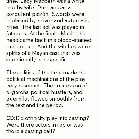
time. Lady Macbeth was a white
trophy wife. Duncan was a
corpulent patrón. Swords were
replaced by knives and automatic
rifles. The last act was played in
fatigues. At the finale, Macbeth’s
head came back in a blood-stained
burlap bag. And the witches were
spirits of a Mayan cast that was
intentionally non-specific.
The politics of the time made the
political machinations of the play
very resonant. The succession of
oligarchs, political hustlers, and
guerrillas flowed smoothly from
the text and the period.
CD:
Did ethnicity play into casting?
Were there actors in rep or was
there a casting call?