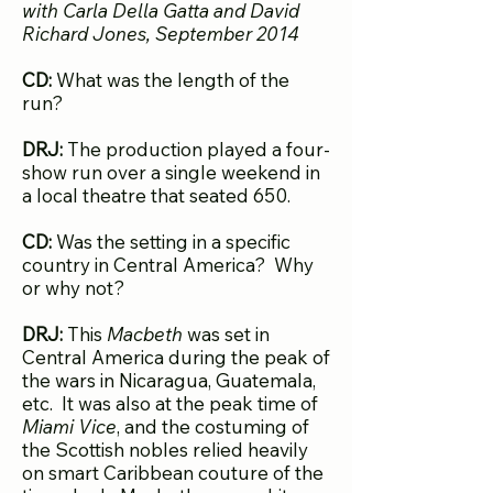
with Carla Della Gatta and David
Richard Jone
s, September 2014
CD:
What was the length of the
run?
DRJ:
The production played a four-
show run over a single weekend in
a local theatre that seated 650.
CD:
Was the setting in a specific
country in Central America? Why
or why not?
DRJ:
This
Macbeth
was set in
Central America during the peak of
the wars in Nicaragua, Guatemala,
etc. It was also at the peak time of
Miami Vice
, and the costuming of
the Scottish nobles relied heavily
on smart Caribbean couture of the