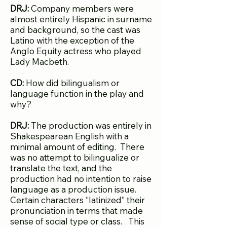
DRJ:
Company members were
almost entirely Hispanic in surname
and background, so the cast was
Latino with the exception of the
Anglo Equity actress who played
Lady Macbeth.
CD:
How did bilingualism or
language function in the play and
why?
DRJ:
The production was entirely in
Shakespearean English with a
minimal amount of editing. There
was no attempt to bilingualize or
translate the text, and the
production had no intention to raise
language as a production issue.
Certain characters “latinized” their
pronunciation in terms that made
sense of social type or class. This