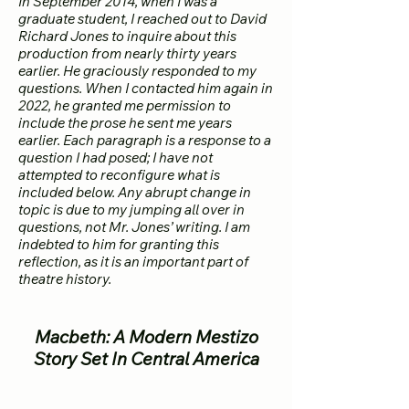
In September 2014, when I was a
graduate student, I reached out to David
Richard Jones to inquire about this
production from nearly thirty years
earlier. He graciously responded to my
questions. When I contacted him again in
2022, he granted me permission to
include the prose he sent me years
earlier. Each paragraph is a response to a
question I had posed; I have not
attempted to reconfigure what is
included below. Any abrupt change in
topic is due to my jumping all over in
questions, not Mr. Jones’ writing. I am
indebted to him for granting this
reflection, as it is an important part of
theatre history.
Macbeth: A Modern Mestizo
Story Set In Central America