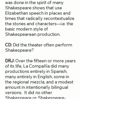
was done in the spirit of many
Shakespeare shows that use
Elizabethan speech in places and
times that radically recontextualize
the stories and characters—i.e. the
basic modern style of
Shakespearean production.
CD:
Did the theater often perform
Shakespeare?
DRJ:
Over the fifteen or more years
of its life, La Compañía did many
productions entirely in Spanish,
many entirely in English, some in
the regional mezcla, and a modest
amount in intentionally bilingual
versions. It did no other
Shakespeare or Shakespeare-
adaptation until Ramón Flores’s
Merchant of Santa Fe
in the 1990s.