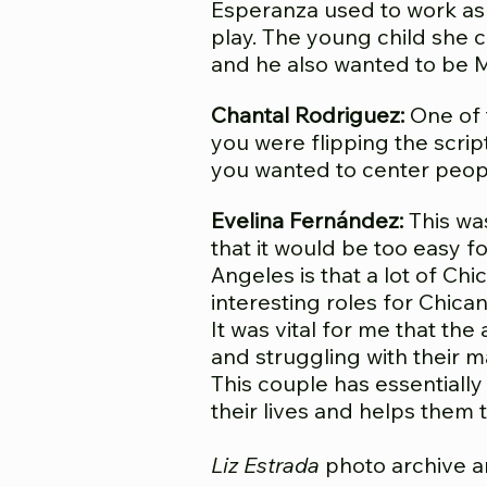
Esperanza used to work as 
play. The young child she 
and he also wanted to be M
Chantal Rodriguez:
One of 
you were flipping the scrip
you wanted to center people
Evelina Fernández:
This wa
that it would be too easy fo
Angeles is that a lot of Ch
interesting roles for Chican
It was vital for me that th
and struggling with their m
This couple has essentially
their lives and helps them t
Liz Estrada
photo archive a