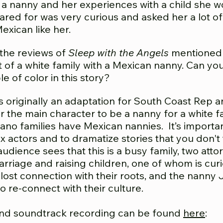
a nanny and her experiences with a child she w
cared for was very curious and asked her a lot 
exican like her.
the reviews of
Sleep with the Angels
mentioned 
t of a white family with a Mexican nanny. Can yo
 of color in this story?
s originally an adaptation for South Coast Rep and
r the main character to be a nanny for a white fam
icano families have Mexican nannies. It’s importa
x actors and to dramatize stories that you don't 
e audience sees that this is a busy family, two a
arriage and raising children, one of whom is cur
 lost connection with their roots, and the nanny
o re-connect with their culture.
nd soundtrack recording can be found
here
: