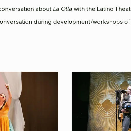
conversation about
La Olla
with the Latino Thea
conversation during development/workshops o