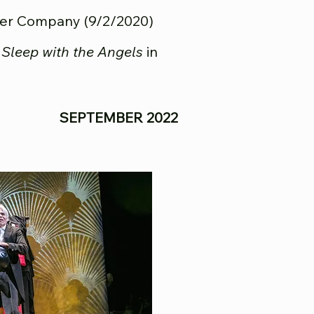
ter Company (9/2/2020)
f
Sleep with the Angels
in
SEPTEMBER 2022