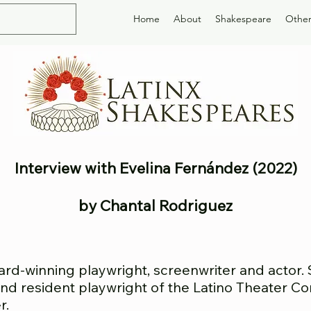
Home
About
Shakespeare
Other
Interview with Evelina Fernández (2022)
by Chantal Rodriguez
ard-winning playwright, screenwriter and actor.
, and resident playwright of the Latino Theater 
r.