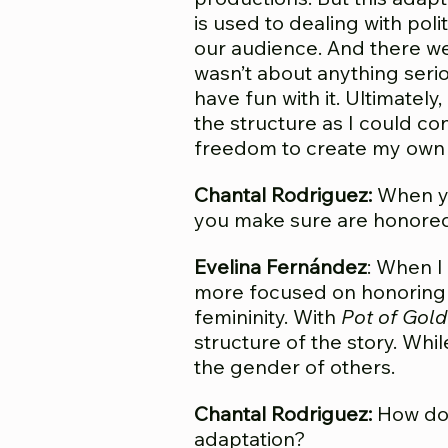
is used to dealing with pol
our audience. And there wer
wasn’t about anything seri
have fun with it. Ultimatel
the structure as I could con
freedom to create my own
Chantal Rodriguez:
When yo
you make sure are honore
Evelina Fernández
: When I 
more focused on honoring 
femininity. With
Pot of Gold
structure of the story. Whi
the gender of others.
Chantal Rodriguez:
How doe
adaptation?