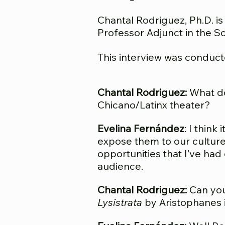
Chantal Rodriguez, Ph.D. is
Professor Adjunct in t
he Sc
This i
nterview
was
conduct
Chantal Rodriguez:
What do 
Chicano/Latinx theater?
Evelina Fernández
: I thin
expose them to our culture.
opportunities that I’ve had 
audience.
Chantal Rodriguez:
Can you 
Lysistrata
by Aristophanes 