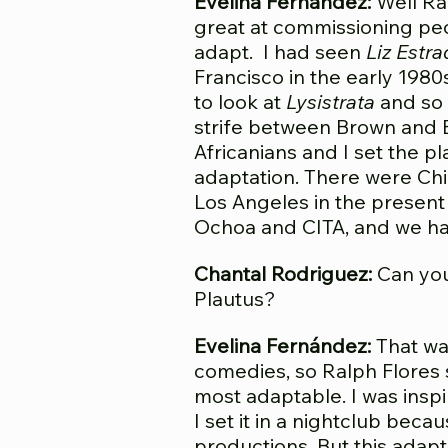
Evelina Fernández:
Well Ral
great at commissioning pe
adapt. I had seen
Liz Estra
Francisco in the early 19
to look at
Lysistrata
and so 
strife between Brown and B
Africanians and I set the pl
adaptation. There were Chi
Los Angeles in the present
Ochoa and CITA, and we had
Chantal Rodriguez:
Can you
Plautus?
Evelina Fernández:
That was
comedies, so Ralph Flores s
most adaptable. I was insp
I set it in a nightclub be
productions. But this adap