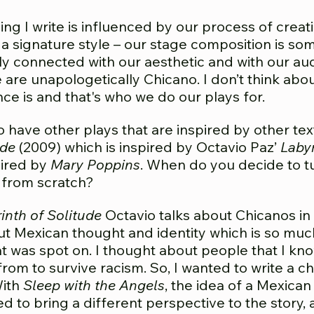
ng I write is influenced by our process of creat
 signature style – our stage composition is som
ly connected with our aesthetic and with our au
are unapologetically Chicano. I don’t think ab
ce is and that's who we do our plays for.
 have other plays that are inspired by other text
ude
(2009) which is inspired by Octavio Paz’
Labyr
pired by
Mary Poppins
. When do you decide to tu
 from scratch?
inth of Solitude
Octavio talks about Chicanos in a
ut Mexican thought and identity which is so muc
at was spot on. I thought about people that I kn
m to survive racism. So, I wanted to write a cha
ith
Sleep with the Angels
, the idea of a Mexica
ed to bring a different perspective to the story