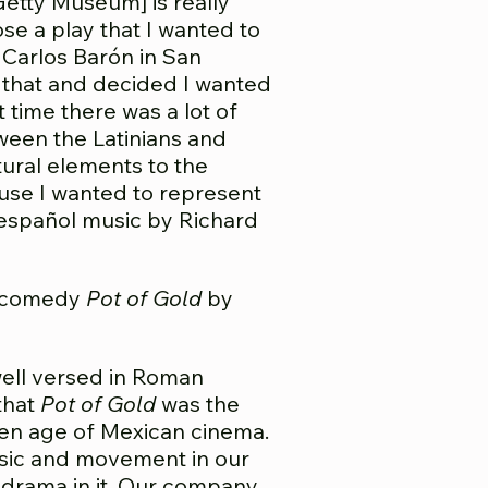
Getty Museum] is really
e a play that I wanted to
Carlos Barón in San
 that and decided I wanted
at time there was a lot of
ween the Latinians and
ltural elements to the
use I wanted to represent
 español music by Richard
n comedy
Pot of Gold
by
well versed in Roman
 that
Pot of Gold
was the
den age of Mexican cinema.
music and movement in our
 drama in it. Our company