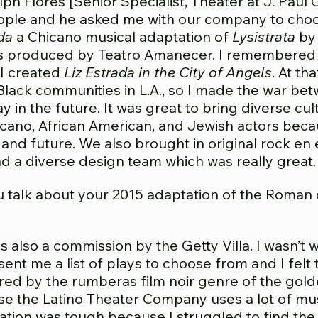
ph Flores [Senior Specialist, Theater at J. Paul 
ople and he asked me with our company to choos
da
a Chicano musical adaptation of
Lysistrata
by 
80s produced by Teatro Amanecer. I remembered
I created
Liz Estrada in the City of Angels
. At th
lack communities in L.A., so I made the war bet
ay in the future. It was great to bring diverse cu
cano, African American, and Jewish actors beca
 and future. We also brought in original rock en
 a diverse design team which was really great.
 talk about your 2015 adaptation of the Roma
 also a commission by the Getty Villa. I wasn’t 
ent me a list of plays to choose from and I felt
ired by the rumberas film noir genre of the gol
cause the Latino Theater Company uses a lot of 
tation was tough because I struggled to find the