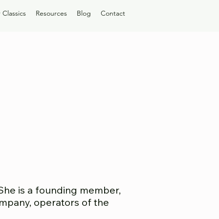
 Classics
Resources
Blog
Contact
 She is a founding member,
Company, operators of the