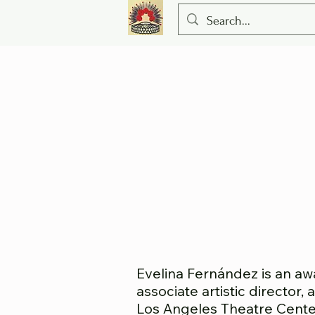
Evelina Fernández is an aw
associate artistic director
Los Angeles Theatre Cente