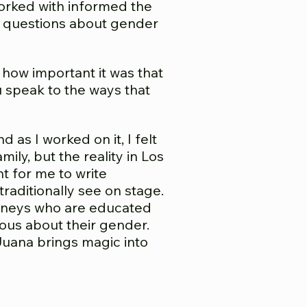
orked with informed the
of questions about gender
how important it was that
u speak to the ways that
 as I worked on it, I felt
ily, but the reality in Los
nt for me to write
traditionally see on stage.
ttorneys who are educated
ious about their gender.
 Juana brings magic into