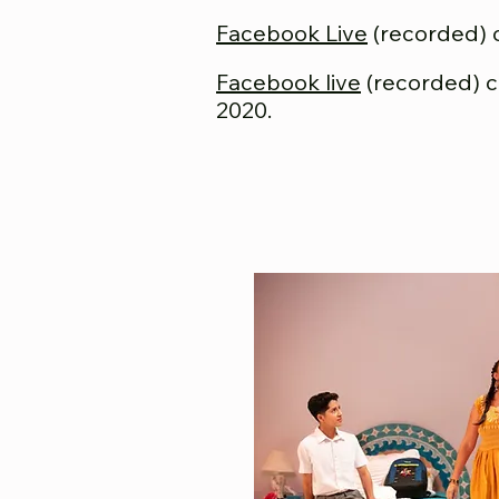
Facebook Live
(recorded) 
Facebook live
(recorded) 
2020.