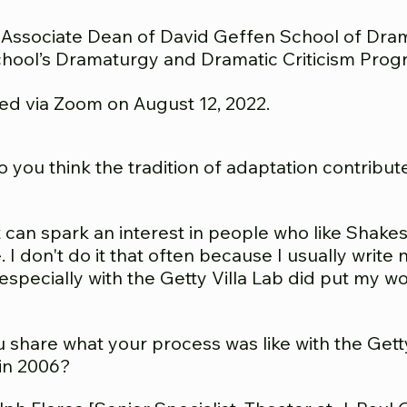
 Ass
ociate Dean of David Geffen School of Dram
hool’s Dramaturgy and Dramatic Criticism Prog
ed via Zoom on August 12, 2022.
you think the tradition of adaptation contributes
k it can spark an interest in people who like Shak
 I don't do it that often because I usually write
especially with the Getty Villa Lab did put my wor
share what your process was like with the Getty
in 2006?