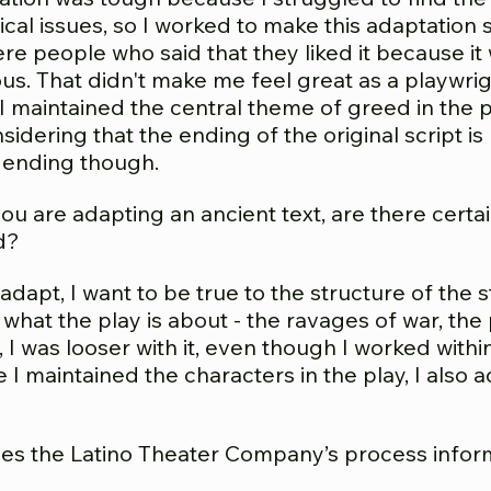
itical issues, so I worked to make this adaptatio
e people who said that they liked it because it 
ous. That didn't make me feel great as a playwr
y, I maintained the central theme of greed in the
sidering that the ending of the original script i
 ending though.
u are adapting an ancient text, are there certa
d?
adapt, I want to be true to the structure of the 
what the play is about - the ravages of war, t
, I was looser with it, even though I worked withi
le I maintained the characters in the play, I al
s the Latino Theater Company’s process infor