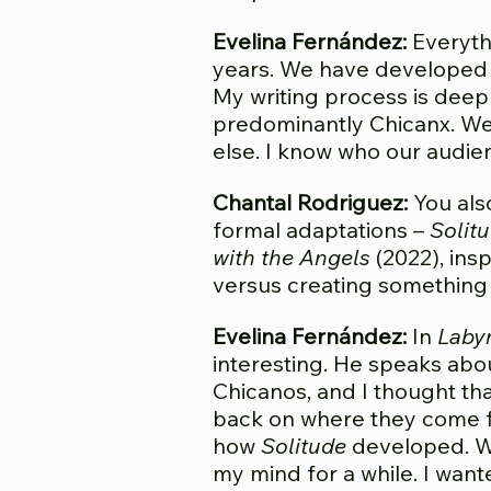
Evelina Fernández:
Everythi
years. We have developed a
My writing process is deep
predominantly Chicanx. We 
else. I know who our audien
Chantal Rodriguez:
You also
formal adaptations –
Solit
with the Angels
(2022), ins
versus creating something
Evelina Fernández:
In
Labyr
interesting. He speaks abo
Chicanos, and I thought th
back on where they come fro
how
Solitude
developed. W
my mind for a while. I want