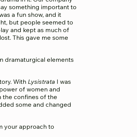
n say something important to
was a fun show, and it
ight, but people seemed to
 play and kept as much of
s lost. This gave me some
in dramaturgical elements
story. With
Lysistrata
I was
he power of women and
n the confines of the
so added some and changed
m your approach to