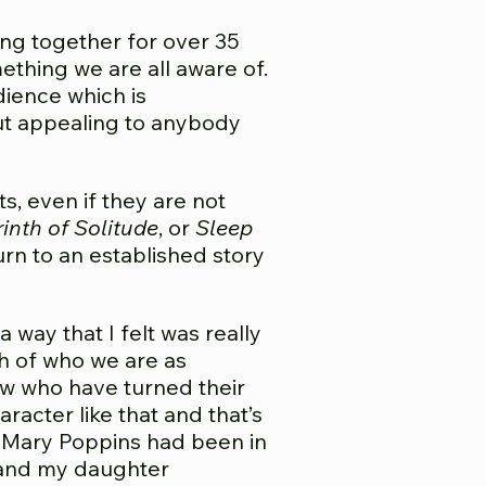
ing together for over 35
ething we are all aware of.
dience which is
out appealing to anybody
s, even if they are not
inth of Solitude
, or
Sleep
rn to an established story
 way that I felt was really
h of who we are as
ow who have turned their
racter like that and that’s
n Mary Poppins had been in
, and my daughter