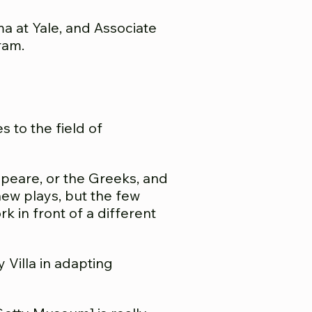
a at Yale, and Associate
ram.
 to the field of
espeare, or the Greeks, and
 new plays, but the few
k in front of a different
 Villa in adapting