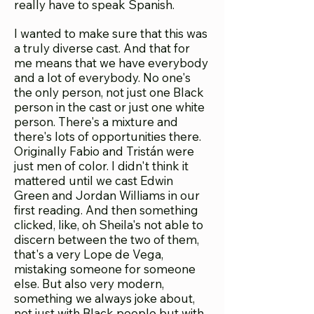
really have to speak Spanish.
I wanted to make sure that this was
a truly diverse cast. And that for
me means that we have everybody
and a lot of everybody. No one's
the only person, not just one Black
person in the cast or just one white
person. There's a mixture and
there's lots of opportunities there.
Originally Fabio and Tristán were
just men of color. I didn't think it
mattered until we cast Edwin
Green and Jordan Williams in our
first reading. And then something
clicked, like, oh Sheila's not able to
discern between the two of them,
that's a very Lope de Vega,
mistaking someone for someone
else. But also very modern,
something we always joke about,
not just with Black people but with