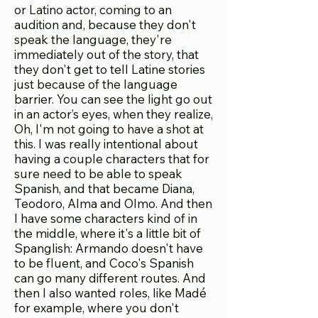
or Latino actor, coming to an
audition and, because they don't
speak the language, they're
immediately out of the story, that
they don't get to tell Latine stories
just because of the language
barrier. You can see the light go out
in an actor’s eyes, when they realize,
Oh, I'm not going to have a shot at
this. I was really intentional about
having a couple characters that for
sure need to be able to speak
Spanish, and that became Diana,
Teodoro, Alma and Olmo. And then
I have some characters kind of in
the middle, where it's a little bit of
Spanglish: Armando doesn't have
to be fluent, and Coco's Spanish
can go many different routes. And
then I also wanted roles, like Madé
for example, where you don't