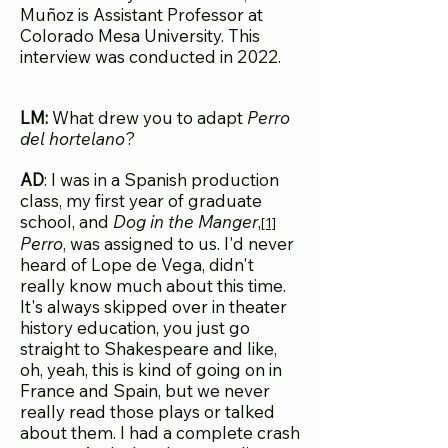
Muñoz is Assistant Professor at
Colorado Mesa University. This
interview was conducted in 2022.
LM:
What drew you to adapt
Perro
del hortelano
?
AD
: I was in a Spanish production
class, my first year of graduate
school, and
Dog in the Manger
,
[1]
Perro
, was assigned to us. I'd never
heard of Lope de Vega, didn't
really know much about this time.
It's always skipped over in theater
history education, you just go
straight to Shakespeare and like,
oh, yeah, this is kind of going on in
France and Spain, but we never
really read those plays or talked
about them. I had a complete crash