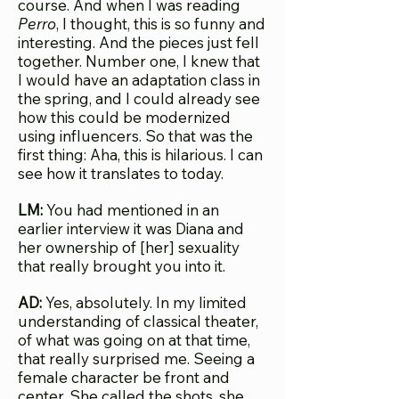
course. And when I was reading
Perro
, I thought, this is so funny and
interesting. And the pieces just fell
together. Number one, I knew that
I would have an adaptation class in
the spring, and I could already see
how this could be modernized
using influencers. So that was the
first thing: Aha, this is hilarious. I can
see how it translates to today.
LM:
You had mentioned in an
earlier interview it was Diana and
her ownership of [her] sexuality
that really brought you into it.
AD:
Yes, absolutely. In my limited
understanding of classical theater,
of what was going on at that time,
that really surprised me. Seeing a
female character be front and
center. She called the shots, she