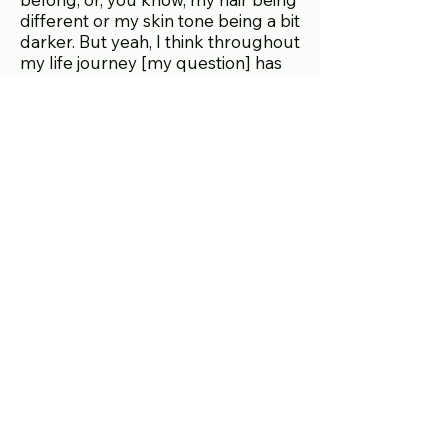
different or my skin tone being a bit
darker. But yeah, I think throughout
my life journey [my question] has
always been, ‘Where do I belong,
where is home, who is with me.’ And
that's constantly involving. I wanted
my work to have a home in both
Black and Latine theaters. I want
the work to be everywhere, I want
the audience to be as diverse as
possible and I have a better chance
of that if it's in a Black theater or in
Latino theater. My other plays
wouldn't or didn't [make the cut]. I
was told once, just straight up, this
is not Latinx enough, even though I
am, even though I had characters
who were. I was pulling from things
that for me were real and close to
my life, but they weren't reading as
Latinx in the way that
This Bitch
and