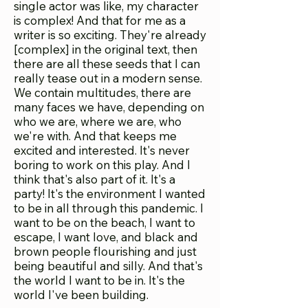
single actor was like, my character
is complex! And that for me as a
writer is so exciting. They're already
[complex] in the original text, then
there are all these seeds that I can
really tease out in a modern sense.
We contain multitudes, there are
many faces we have, depending on
who we are, where we are, who
we're with. And that keeps me
excited and interested. It's never
boring to work on this play. And I
think that's also part of it. It's a
party! It's the environment I wanted
to be in all through this pandemic. I
want to be on the beach, I want to
escape, I want love, and black and
brown people flourishing and just
being beautiful and silly. And that's
the world I want to be in. It's the
world I've been building.