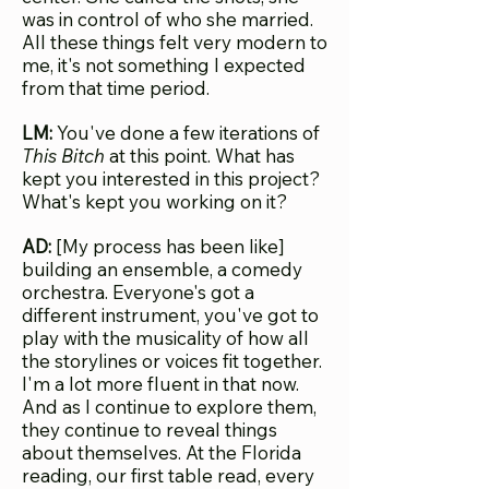
was in control of who she married.
All these things felt very modern to
me, it's not something I expected
from that time period.
LM:
You've done a few iterations of
This Bitch
at this point. What has
kept you interested in this project?
What's kept you working on it?
AD:
[My process has been like]
building an ensemble, a comedy
orchestra. Everyone's got a
different instrument, you've got to
play with the musicality of how all
the storylines or voices fit together.
I'm a lot more fluent in that now.
And as I continue to explore them,
they continue to reveal things
about themselves. At the Florida
reading, our first table read, every