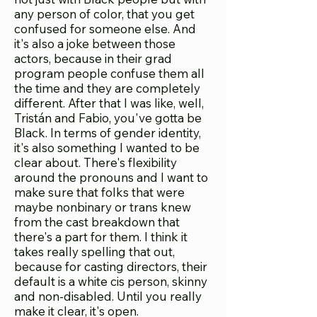
any person of color, that you get
confused for someone else. And
it's also a joke between those
actors, because in their grad
program people confuse them all
the time and they are completely
different. After that I was like, well,
Tristán and Fabio, you've gotta be
Black. In terms of gender identity,
it's also something I wanted to be
clear about. There's flexibility
around the pronouns and I want to
make sure that folks that were
maybe nonbinary or trans knew
from the cast breakdown that
there's a part for them. I think it
takes really spelling that out,
because for casting directors, their
default is a white cis person, skinny
and non-disabled. Until you really
make it clear, it's open.