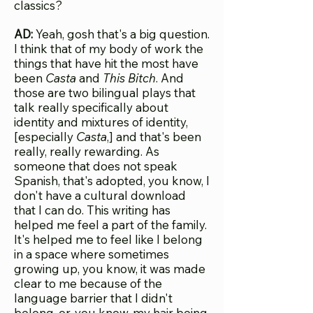
classics?
AD:
Yeah, gosh that's a big question.
I think that of my body of work the
things that have hit the most have
been
Casta
and
This Bitch
. And
those are two bilingual plays that
talk really specifically about
identity and mixtures of identity,
[especially
Casta
,] and that's been
really, really rewarding. As
someone that does not speak
Spanish, that's adopted, you know, I
don't have a cultural download
that I can do. This writing has
helped me feel a part of the family.
It's helped me to feel like I belong
in a space where sometimes
growing up, you know, it was made
clear to me because of the
language barrier that I didn't
belong, or, you know, my hair being