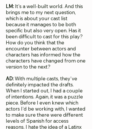
LM:
It's a well-built world. And this
brings me to my next question,
which is about your cast list
because it manages to be both
specific but also very open. Has it
been difficult to cast for this play?
How do you think that the
encounter between actors and
characters has informed how the
characters have changed from one
version to the next?
AD:
With multiple c
asts, they've
definitely impacted the drafts.
When I started out, I had a couple
of intentions. Again, it was a puzzle
piece. Before I even knew which
actors I'd be working with, I wanted
to make sure there were different
levels of Spanish for access
reasons. I hate the idea of a Latinx