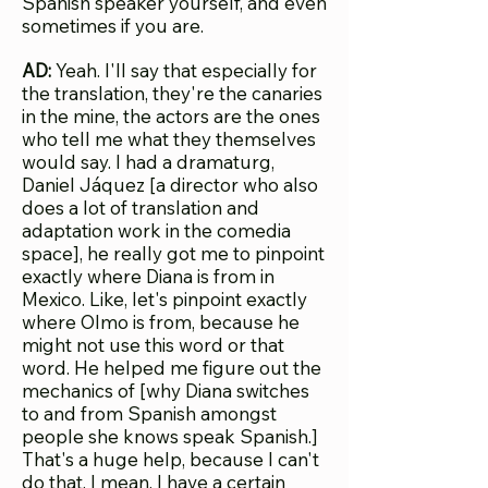
Spanish speaker yourself, and even
sometimes if you are.
AD:
Yeah. I'll say that especially for
the translation, they're the canaries
in the mine, the actors are the ones
who tell me what they themselves
would say. I had a dramaturg,
Daniel Jáquez [a director who also
does a lot of translation and
adaptation work in the comedia
space], he really got me to pinpoint
exactly where Diana is from in
Mexico. Like, let's pinpoint exactly
where Olmo is from, because he
might not use this word or that
word. He helped me figure out the
mechanics of [why Diana switches
to and from Spanish amongst
people she knows speak Spanish.]
That's a huge help, because I can't
do that. I mean, I have a certain