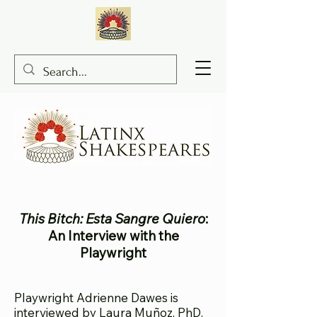
This Bitch: Esta Sangre Quiero
:
An Interview with the
Playwright
Playwright Adrienne
Dawes is
interviewed by Laura Muñoz, PhD.