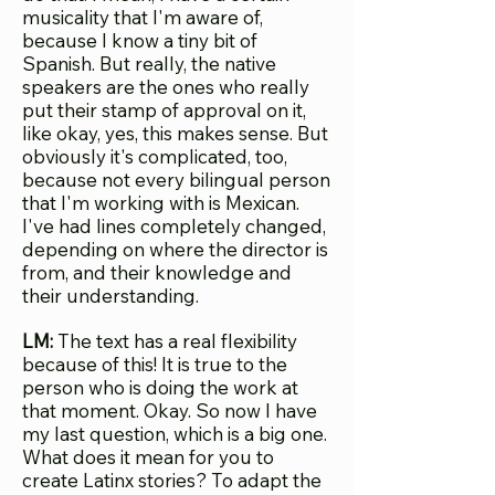
musicality that I'm aware of,
because I know a tiny bit of
Spanish. But really, the native
speakers are the ones who really
put their stamp of approval on it,
like okay, yes, this makes sense. But
obviously it's complicated, too,
because not every bilingual person
that I'm working with is Mexican.
I've had lines completely changed,
depending on where the director is
from, and their knowledge and
their understanding.
LM:
The text has a real flexibility
because of this! It is true to the
person who is doing the work at
that moment. Okay. So now I have
my last question, which is a big one.
What does it mean for you to
create Latinx stories? To adapt the