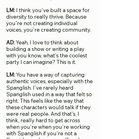
LM:
I think you've built a space for
diversity to really thrive. Because
you're not creating individual
voices, you're creating community.
AD:
Yeah, I love to think about
building a show or writing a play
with you know, what's the coolest
party I can imagine? This is it.
LM:
You have a way of capturing
authentic voices, especially with the
Spanglish. I've rarely heard
Spanglish used in a way that felt so
right. This feels like the way that
these characters would talk if they
were real people. And that's, I
think, really hard to get across
when you're when you're working
with Spanglish if you're not a