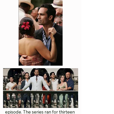
All of that happens in the pilot
episode. The series ran for thirteen