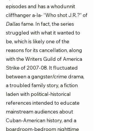
episodes and has a whodunnit
cliffhanger a-la- “Who shot J.R.?” of
Dallas
fame. In fact, the series
struggled with what it wanted to
be, which is likely one of the
reasons for its cancellation, along
with the Writers Guild of America
Strike of 2007-08. It fluctuated
between a gangster/crime drama,
a troubled family story, a fiction
laden with political-historical
references intended to educate
mainstream audiences about
Cuban-American history, and a
boardroom-bedroom nighttime