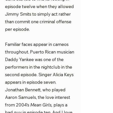
episode twelve when they allowed
Jimmy Smits to simply act rather
than commit one criminal offense
per episode.
Familiar faces appear in cameos
throughout. Puerto Rican musician
Daddy Yankee was one of the
performers in the nightclub in the
second episode. Singer Alicia Keys
appears in episode seven.
Jonathan Bennett, who played
Aaron Samuels, the love interest
from 2004’s
Mean Girls,
plays a
bad guy in episode ten. And I love