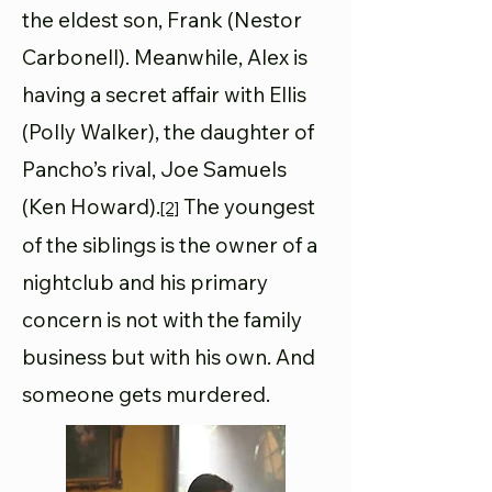
the eldest son, Frank (Nestor
Carbonell). Meanwhile, Alex is
having a secret affair with Ellis
(Polly Walker), the daughter of
Pancho’s rival, Joe Samuels
(Ken Howard).
The youngest
[2]
of the siblings is the owner of a
nightclub and his primary
concern is not with the family
business but with his own. And
someone gets murdered.