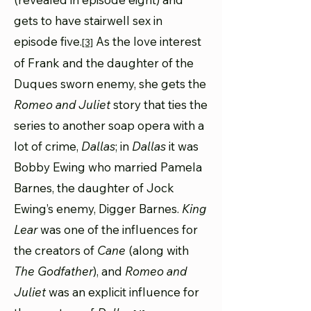
gets to have stairwell sex in
episode five.
As the love interest
[3]
of Frank and the daughter of the
Duques sworn enemy, she gets the
Romeo and Juliet
story that ties the
series to another soap opera with a
lot of crime,
Dallas
; in
Dallas
it was
Bobby Ewing who married Pamela
Barnes, the daughter of Jock
Ewing’s enemy, Digger Barnes.
King
Lear
was one of the influences for
the creators of
Cane
(along with
The Godfather
), and
Romeo and
Juliet
was an explicit influence for