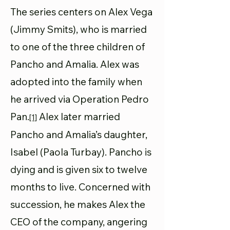
The series centers on Alex Vega
(Jimmy Smits), who is married
to one of the three children of
Pancho and Amalia. Alex was
adopted into the family when
he arrived via Operation Pedro
Pan.
Alex later married
[1]
Pancho and Amalia’s daughter,
Isabel (Paola Turbay). Pancho is
dying and is given six to twelve
months to live. Concerned with
succession, he makes Alex the
CEO of the company, angering