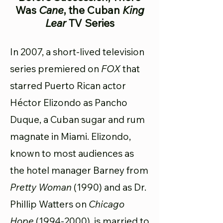
Was
Cane
, the Cuban
King
Lear
TV Series
In 2007, a short-lived television
series premiered on
FOX
that
starred Puerto Rican actor
Héctor Elizondo as Pancho
Duque, a Cuban sugar and rum
magnate in Miami. Elizondo,
known to most audiences as
the hotel manager Barney from
Pretty Woman
(1990) and as Dr.
Phillip Watters on
Chicago
Hope
(1994-2000)
, is married to