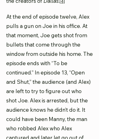
the creators of
Dallas
.
[4]
At the end of episode twelve, Alex
pulls a gun on Joe in his office. At
that moment, Joe gets shot from
bullets that come through the
window from outside his home. The
episode ends with “To be
continued.” In episode 13, “Open
and Shut,” the audience (and Alex)
are left to try to figure out who
shot Joe. Alex is arrested, but the
audience knows he didn’t do it. It
could have been Manny, the man
who robbed Alex who Alex
captured and later let go out of