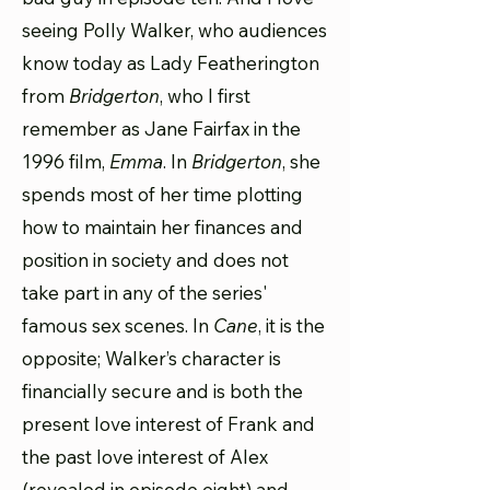
seeing Polly Walker, who audiences
know today as Lady Featherington
from
Bridgerton
, who I first
remember as Jane Fairfax in the
1996 film,
Emma
. In
Bridgerton
, she
spends most of her time plotting
how to maintain her finances and
position in society and does not
take part in any of the series'
famous sex scenes. In
Cane
, it is the
opposite; Walker’s character is
financially secure and is both the
present love interest of Frank and
the past love interest of Alex
(revealed in episode eight) and