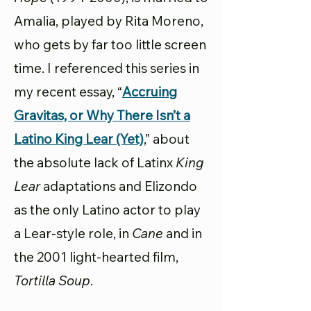
Amalia, played by Rita Moreno,
who gets by far too little screen
time. I referenced this series in
my recent essay, “
Accruing
Gravitas, or Why There Isn’t a
Latino King Lear (Yet)
,” about
the absolute lack of Latinx
King
Lear
adaptations and Elizondo
as the only Latino actor to play
a Lear-style role, in
Cane
and in
the 2001 light-hearted film,
Tortilla Soup
.