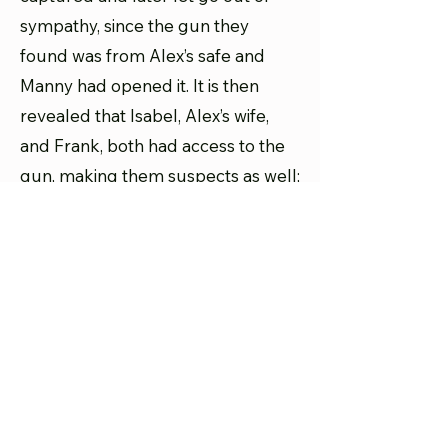
sympathy, since the gun they
found was from Alex’s safe and
Manny had opened it. It is then
revealed that Isabel, Alex’s wife,
and Frank, both had access to the
gun, making them suspects as well;
since Frank was jealous of Alex, and
Isabel and Alex’s marriage was
strained, it could be either of them.
Joe’s former private investigator,
Bronson, is found shot dead (and
naked), so he too is added into the
mix. What was intended to be the
final episode of the season became
the final episode of the series. The