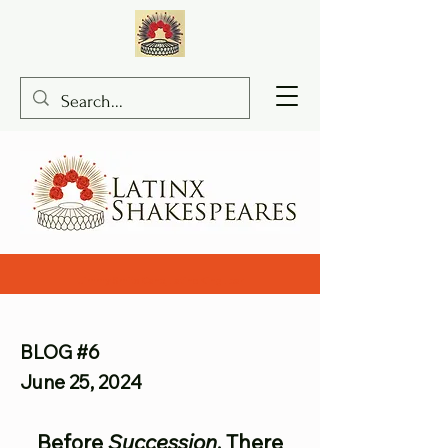
Jimmy Smits Cane, Latino King Lear
BLOG #6
June 25, 2024
Before
Succession
, There