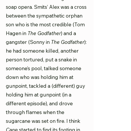
soap opera. Smits’ Alex was a cross
between the sympathetic orphan
son who is the most credible (Tom
Hagen in
The Godfather
) and a
gangster (Sonny in
The Godfather
):
he had someone killed, another
person tortured, put a snake in
someone’s pool, talked someone
down who was holding him at
gunpoint, tackled a (different) guy
holding him at gunpoint (in a
different episode), and drove
through flames when the
sugarcane was set on fire. I think
Can
e started to find its footing in