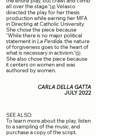
the entire play, but crawl and climb
a
ll over the stage.”
Velasco
[4]
directed the play for her thesis
production while earning her MFA
in Directing at Catholic University.
She chose the piece because
“While there is no major political
statement in
La Perdida
, the nature
of forgiveness goes to the heart of
what is necessary in activism.”
[5]
She also chose the piece because
it centers on women and was
authored by women.
CARLA DELLA GATTA
JULY 2022
SEE ALSO:
To learn more about the play, listen
to a sampling of the music, and
purchase a copy of the script,