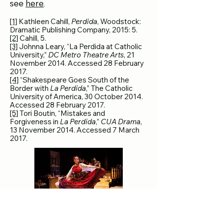
see
here
.
[1]
Kathleen Cahill,
Perdida
, Woodstock:
Dramatic Publishing Company, 2015: 5.
[2]
Cahill, 5.
[3]
Johnna Leary, “La Perdida at Catholic
University,”
DC Metro Theatre Arts
, 21
November 2014. Accessed 28 February
2017.
[4]
“Shakespeare Goes South of the
Border with
La Perdida
,” The Catholic
University of America, 30 October 2014.
Accessed 28 February 2017.
[5]
Tori Boutin, “Mistakes and
Forgiveness in
La Perdida
,”
CUA Drama
,
13 November 2014. Accessed 7 March
2017.