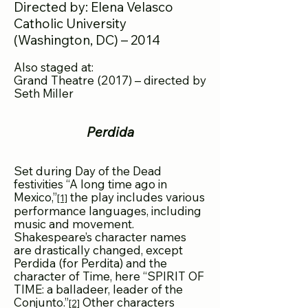
Directed by: Elena Velasco
Catholic University
(Washington, DC) – 2014
Also staged at:
Grand Theatre (2017) – directed by
Seth Miller
Perdida
Set during Day of the Dead
festivities “A long time ago in
Mexico,”
the play includes various
[1]
performance languages, including
music and movement.
Shakespeare’s character names
are drastically changed, except
Perdida (for Perdita) and the
character of Time, here “SPIRIT OF
TIME: a balladeer, leader of the
Conjunto.”
Other characters
[2]