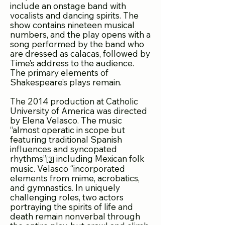
include an onstage band with
vocalists and dancing spirits. The
show contains nineteen musical
numbers, and the play opens with a
song performed by the band who
are dressed as calacas, followed by
Time’s address to the audience.
The primary elements of
Shakespeare’s plays remain.
The 2014 production at Catholic
University of America was directed
by Elena Velasco. The music
“almost operatic in scope but
featuring traditional Spanish
influences and syncopated
rhythms”
including Mexican folk
[3]
music. Velasco “incorporated
elements from mime, acrobatics,
and gymnastics. In uniquely
challenging roles, two actors
portraying the spirits of life and
death remain nonverbal through