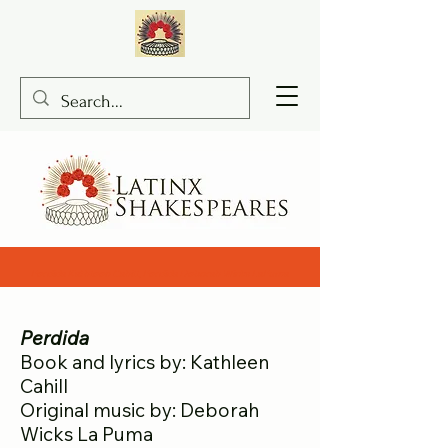
Perdida Kathleen Cahill, Perdida Deborah Wicks LaPuma
Perdida
Book and lyrics by: Kathleen
Cahill
Original music by: Deborah
Wicks La Puma