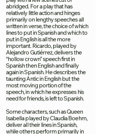
abridged. For a play that has
relatively little action and hinges
primarily on lengthy speeches all
written in verse, the choice of which
lines to put in Spanish and which to
put in English is all the more
important. Ricardo, played by
Alejandro Gutiérrez, delivers the
“hollow crown” speech first in
Spanish then English and finally
again in Spanish. He describes the
taunting Antic in English but the
most moving portion of the
speech, in which he expresses his
need for friends, is left to Spanish.
Some characters, such as Queen
Isabella played by Claudia Boehm,
deliver all their lines in Spanish,
while others perform primarily in