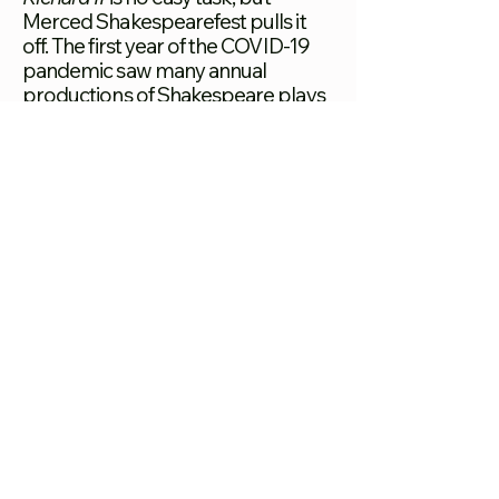
Merced Shakespearefest pulls it
off. The first year of the COVID-19
pandemic saw many annual
productions of Shakespeare plays
postponed or canceled due to
limits on gatherings, but Merced
Shakes took this opportunity to
create a high-quality production
completely free and accessible to
English and Spanish speakers alike.
JULY 2022
[1]Merced Shakes. “Merced
Shakespearefest.”
MercedShakespeareFest.Org.
Accessed July 27, 2022.