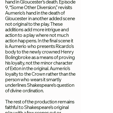
hand in Gloucester’s death. Episode
9, “Some Other Diversion,” revisits
Aumerio’s hand in the death of
Gloucester in another added scene
not original to the play. These
additions add more intrigue and
action to a play where not much
action happens. In the final scene it
is Aumerio who presents Ricardo’s
body to the newly crowned Henry
Bolingbroke as a means of proving
his loyalty, not the minor character
of Exton in the original. Aumerio’s
loyalty to the Crown rather than the
person who wears it smartly
underlines Shakespeare’s question
of divine ordination.
The rest of the production remains
faithful to Shakespeare’s original
play with a few scenes cut or