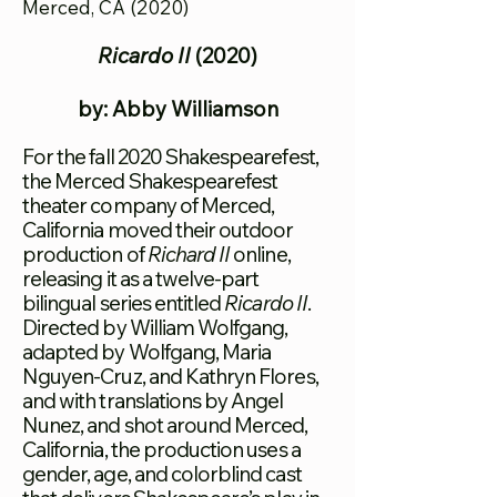
Merced, CA (2020)
Ricardo II
(2020)
by: Abby Williamson
For the fall 2020 Shakespearefest,
the Merced Shakespearefest
theater company of Merced,
California moved their outdoor
production of
Richard II
online,
releasing it as a twelve-part
bilingual series entitled
Ricardo II
.
Directed by William Wolfgang,
adapted by Wolfgang, Maria
Nguyen-Cruz, and Kathryn Flores,
and with translations by Angel
Nunez, and shot around Merced,
California, the production uses a
gender, age, and colorblind cast