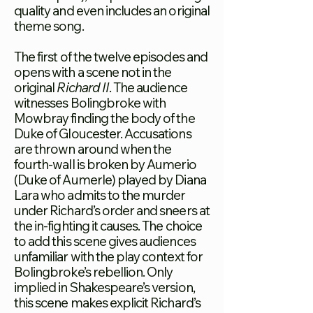
quality and even includes an original
theme song.
The first of the twelve episodes and
opens with a scene not in the
original
Richard II
. The audience
witnesses Bolingbroke with
Mowbray finding the body of the
Duke of Gloucester. Accusations
are thrown around when the
fourth-wall is broken by Aumerio
(Duke of Aumerle) played by Diana
Lara who admits to the murder
under Richard’s order and sneers at
the in-fighting it causes. The choice
to add this scene gives audiences
unfamiliar with the play context for
Bolingbroke’s rebellion. Only
implied in Shakespeare’s version,
this scene makes explicit Richard’s