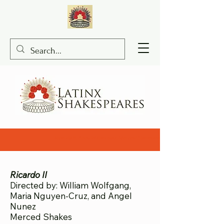
Ricardo II, Abby Williamson, Merced Shakespearefest, bilingual Shakespe
Ricardo II
Directed by: William Wolfgang,
Maria Nguyen-Cruz, and Angel
Nunez
Merced Shakes