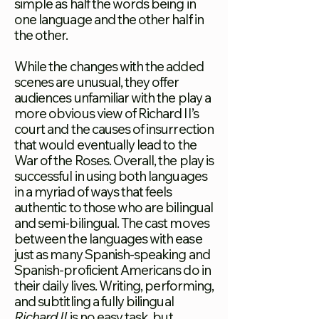
simple as half the words being in
one language and the other half in
the other.
While the changes with the added
scenes are unusual, they offer
audiences unfamiliar with the play a
more obvious view of Richard II’s
court and the causes of insurrection
that would eventually lead to the
War of the Roses. Overall, the play is
successful in using both languages
in a myriad of ways that
feels
authentic to those who are bilingual
and semi-bilingual. The cast moves
between the languages with ease
just as many Spanish-speaking and
Spanish-proficient Americans do in
their daily lives. Writing, performing,
and subtitling a fully bilingual
Richard II
is no easy task, but