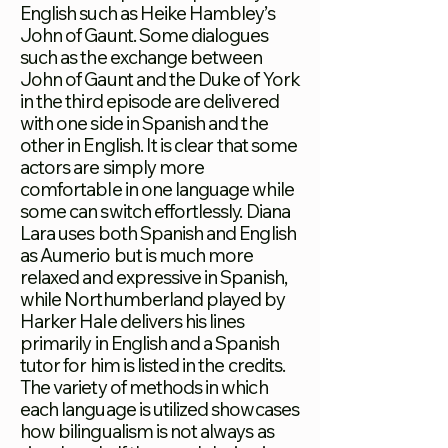
English such as Heike Hambley’s
John of Gaunt. Some dialogues
such as the exchange between
John of Gaunt and the Duke of York
in the third episode are delivered
with one side in Spanish and the
other in English. It is clear that some
actors are simply more
comfortable in one language while
some can switch effortlessly. Diana
Lara uses both Spanish and English
as Aumerio but is much more
relaxed and expressive in Spanish,
while Northumberland played by
Harker Hale delivers his lines
primarily in English and a Spanish
tutor for him is listed in the credits.
The variety of methods in which
each language is utilized showcases
how bilingualism is not always as