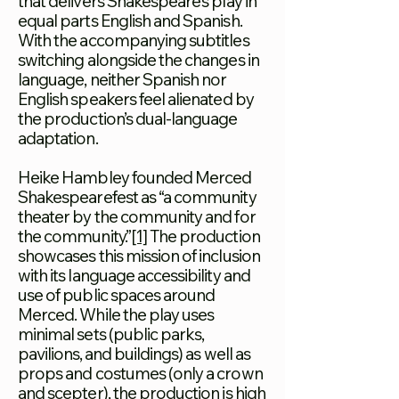
that delivers Shakespeare’s play in
equal parts English and Spanish.
With the accompanying subtitles
switching alongside the changes in
language, neither Spanish nor
English speakers feel alienated by
the production’s dual-language
adaptation.
Heike Hambley founded Merced
Shakespearefest as “a community
theater by the community and for
the community.”
[1]
The production
showcases this mission of inclusion
with its language
accessibility and
use of public spaces around
Merced. While the play uses
minimal sets (public parks,
pavilions
, and buildings) as well as
props and costumes (only a crown
and scepter), the production is high