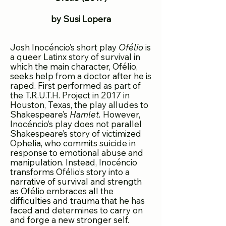
by Susi Lopera
Josh Inocéncio’s short play
Ofélio
is
a queer Latinx story of survival in
which the main character, Ofélio,
seeks help from a doctor after he
is
raped. First performed as part of
the T.R.U.T.H. Project in 2017 in
Houston, Texas, the play alludes to
Shakespeare’s
Hamlet.
However,
Inocéncio’s play does not parallel
Shakespeare’s story of victimized
Ophelia, who commits suicide in
response to emotional abuse and
manipulation. Instead, Inocéncio
transforms Ofélio’s story into a
narrative of s
urvival and strength
as Ofélio embraces all the
difficulties and trauma that he has
faced and determines to carry on
and forge a new stronger self.