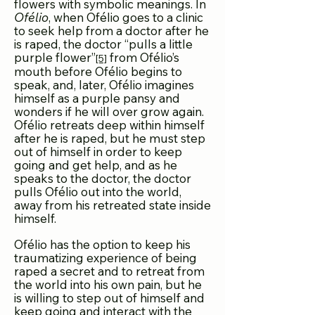
flowers with symbolic meanings. In
Ofélio
, when Ofélio goes to a clinic
to seek help from a doctor after he
is raped, the doctor “pulls a little
purple flower”
from Ofélio’s
[5]
mouth before Ofélio begins to
speak, and, later, Ofélio imagines
himself as a purple pansy and
wonders if he will over grow again.
Ofélio retreats deep within himself
after he is raped, but he must step
out of himself in order to keep
going and get help, and as he
speaks to the doctor, the doctor
pulls Ofélio out into the world,
away from his retreated state inside
himself.
Ofélio has the option to keep his
traumatizing expe
rience of being
raped a secret and to retreat from
the world into his own pain, but he
is willing to step out of himself and
keep going and interact with the