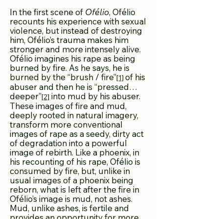
In the first scene of
Ofélio
, Ofélio
recounts his experience with sexual
violence, but instead of destroying
him, Ofélio’s trauma makes him
stronger and more intensely alive.
Ofélio imagines his rape as being
burned by fire. As he says, he is
burned by the “brush / fire”
of his
[1]
abuser and then he is “pressed…
deeper”
into mud by his abuser.
[2]
These images of fire and mud,
deeply rooted in natural imagery,
transform more conventional
images of rape as a seedy, dirty act
of degradation into a powerful
image of rebirth. Like a phoenix, in
his recounting of his rape, Ofélio is
consumed by fire, but, unlike in
usual images of a phoenix being
reborn, what is left after the fire in
Ofélio’s image is mud, not ashes.
Mud, unlike ashes, is fertile and
provides an opportunity for more