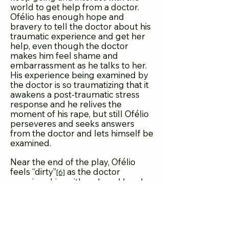
world to get help from a doctor.
Ofélio has enough hope and
bravery to tell the doctor about his
traumatic experience and get her
help, even though the doctor
makes him feel shame and
embarrassment as he talks to her.
His experience being examined by
the doctor is so traumatizing that it
awakens a post-traumatic stress
response and he relives the
moment of his rape, but still Ofélio
perseveres and seeks answers
from the doctor and lets himself be
examined.
Near the end of the play, Ofélio
feels “dirty”
as the doctor
[6]
examines him with a gloved hand.
Ofélio is able to transcend the
present moment of being
examined after being sexually
violated as he enters into a poetic