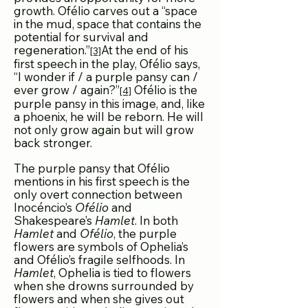
growth. Ofélio carves out a “space
in the mud, space that contains the
potential for survival and
regeneration.”
At the end of his
[3]
first speech in the play, Ofélio says,
“I wonder if / a purple pansy can /
ever grow / again?”
Ofélio is the
[4]
purple pansy in this image, and, like
a phoenix, he will be reborn. He will
not only grow again but will grow
back stronger.
The purple pansy that Ofélio
mentions in his first speech is the
only overt connection between
Inocéncio’s
Ofélio
and
Shakespeare’s
Hamlet
. In both
Hamlet
and
Ofélio
, the purple
flowers are symbols of Ophelia’s
and Ofélio’s fragile selfhoods. In
Hamlet
, Ophelia is tied to flowers
when she drowns surrounded by
flowers and when she gives out