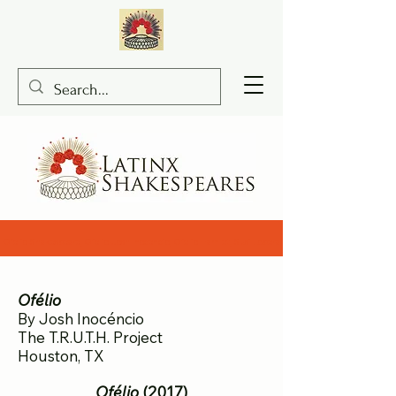
Ofelio Shakespeare, Ofelio Josh Inocencio, Ofelio Hamlet, Susi Lopera
Ofélio
By Josh Inocéncio
The T.R.U.T.H. Project
Houston, TX
Ofélio
(2017)