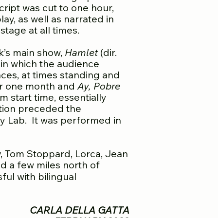
ript was cut to one hour,
ay, as well as narrated in
tage at all times.
rk’s main show,
Hamlet
(dir.
 in which the audience
ces, at times standing and
for one month and
Ay, Pobre
 start time, essentially
ion preceded the
ay Lab. It was performed in
ov, Tom Stoppard, Lorca, Jean
d a few miles north of
ul with bilingual
CARLA DELLA GATTA