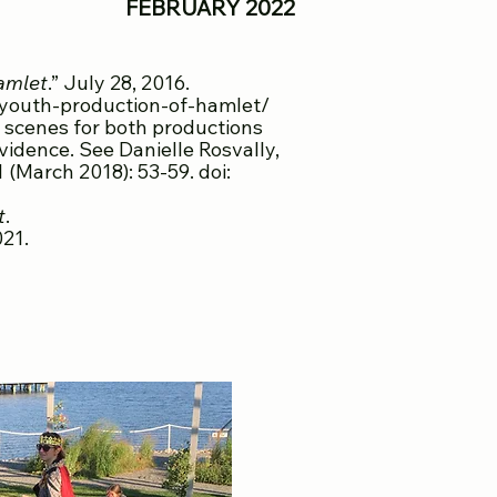
Y 2022
amlet
.” July 28, 2016.
-youth-production-of-hamlet/
 scenes for both productions
ovidence. See Danielle Rosvally,
1 (March 2018): 53-59. doi:
t
.
021.