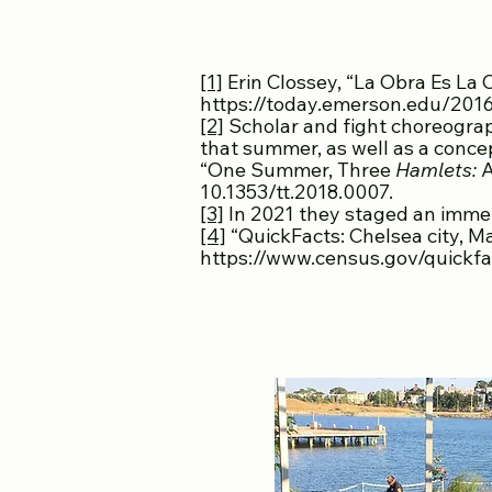
[1]
Erin Clossey, “La Obra Es La
https://today.emerson.edu/2016
[2]
Scholar and fight choreograp
that summer, as well as a conce
“One Summer, Three
Hamlets:
A
10.1353/tt.2018.0007.
[3]
In 2021 they staged an immer
[4]
“QuickFacts: Chelsea city, 
https://www.census.gov/quickfa