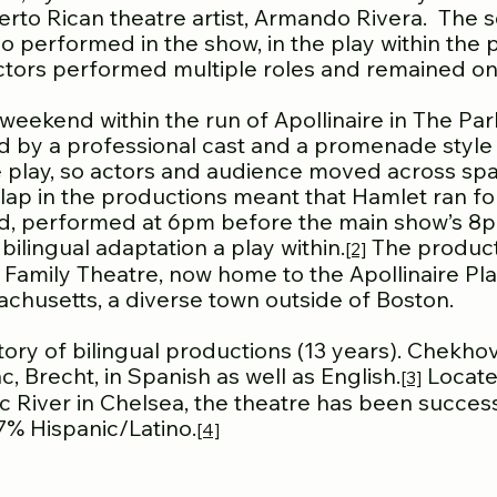
rto Rican theatre artist, Armando Rivera. The sc
 performed in the show, in the play within the pl
actors performed multiple roles and remained ons
weekend within the run of Apollinaire in The Pa
d by a professional cast and a promenade style
e play, so actors and audience moved across spa
erlap in the productions meant that Hamlet ran 
nd, performed at 6pm before the main show’s 8pm
ilingual adaptation a play within.
The product
[2]
 Family Theatre, now home to the Apollinaire Pl
chusetts, a diverse town outside of Boston.
story of bilingual productions (13 years). Chekh
 Brecht, in Spanish as well as English.
Locate
[3]
 River in Chelsea, the theatre has been successf
7% Hispanic/Latino.
[4]