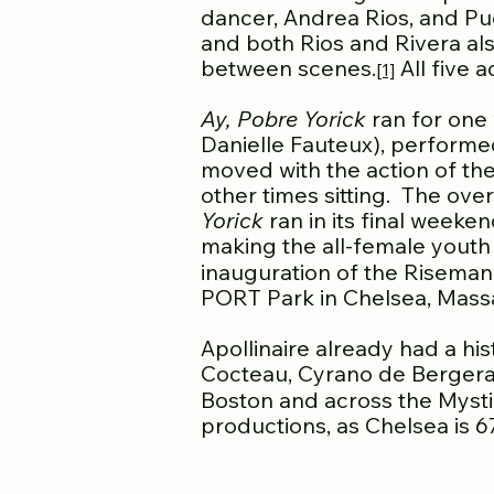
dancer, Andrea Rios, and Pue
and both Rios and Rivera also
between scenes.
All five 
[1]
Ay, Pobre Yorick
ran for one 
Danielle Fauteux), performe
moved with the action of th
other times sitting. The ov
Yorick
ran in its final weeke
making the all-female youth b
inauguration of the Riseman
PORT Park in Chelsea, Massa
Apollinaire already had a hi
Cocteau, Cyrano de Bergerac,
Boston and across the Mystic
productions, as Chelsea is 6