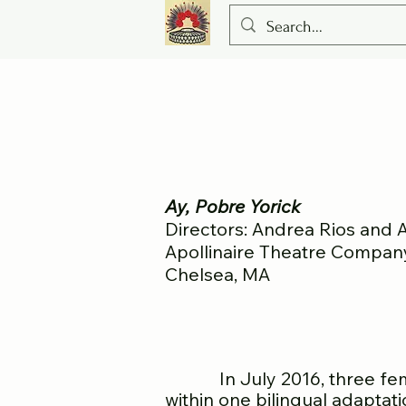
Ay, Pobre Yorick
Directors: Andrea Rios and
Apollinaire Theatre Compan
Chelsea, MA
In July 2016, three female
within one bilingual adaptat