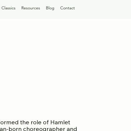
 Classics
Resources
Blog
Contact
ormed the role of Hamlet
can-born choreographer and