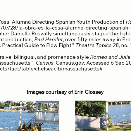
FEBRUAR
 Cosa: Alumna Directing Spanish Youth Production of
H
/07/28/la-obra-es-la-cosa-alumna-directing-spanish
her Danielle Rosvally simultaneously staged the fight
pt production,
Bad Hamlet
, over fifty miles away in Pr
 Practical Guide to Flow Fight,”
Theatre Topics
28, no. 
sive, bilingual, and promenade style
Romeo and Julie
Massachusetts.”
Census
. Census.gov. Accessed 6 Sep 2
cts/fact/table/chelseacitymassachusetts#
Images courtesy of Erin Clossey