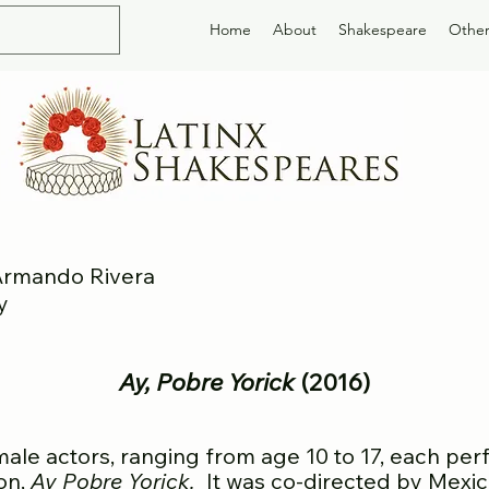
Home
About
Shakespeare
Other
 Armando Rivera
y
Ay, Pobre Y
orick
(2016)
 actors, ranging from age 10 to 17, each perf
ion,
Ay P
obre Yorick.
It was co-directed by Mexi