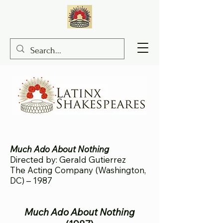
Much Ado About Nothing
Directed by: Gerald Gutierrez
The Acting Company (Washington,
DC) – 1987
Much Ado About Nothing