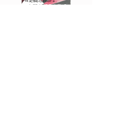
Courtesy of: Muffet Jones