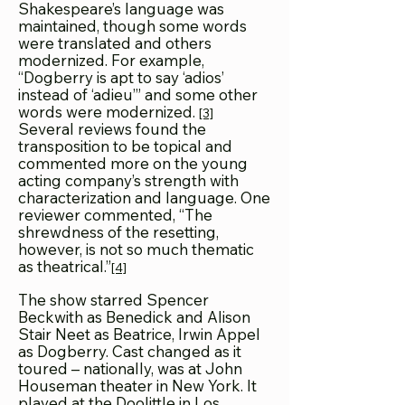
Shakespeare’s language was
maintained, though some words
were translated and others
modernized. For example,
“Dogberry is apt to say ‘adios’
instead of ‘adieu’” and some other
words were modernized.
[3]
Several reviews found the
transposition to be topical and
commented more on the young
acting company’s strength with
characterization and language. One
reviewer commented, “The
shrewdness of the resetting,
however, is not so much thematic
as theatrical.”
[4]
The show starred Spencer
Beckwith as Benedick and Alison
Stair Neet as Beatrice, Irwin Appel
as Dogberry. Cast changed as it
toured – nationally, was at John
Houseman theater in New York. It
played at the Doolittle in Los