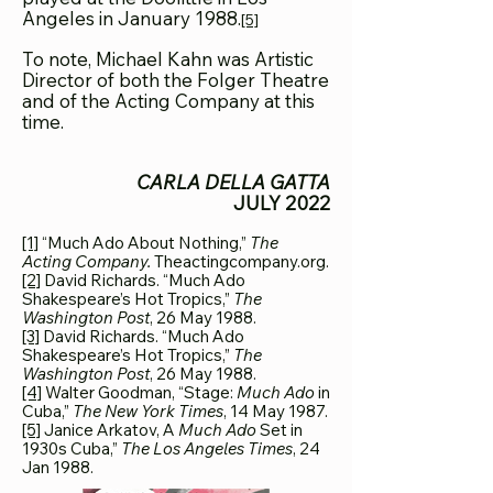
Angeles in January 1988.
[5]
To note, Michael Kahn was Artistic
Director of both the Folger Theatre
and of the Acting Company at this
time.
CARLA DELLA GATTA
JULY 2022
[1]
“Much Ado About Nothing,”
The
Acting Company.
Theactingcompany.org.
[2]
David Richards. “Much Ado
Shakespeare’s Hot Tropics,”
The
Washington Post
, 26 May 1988.
[3]
David Richards. “Much Ado
Shakespeare’s Hot Tropics,”
The
Washington Post
, 26 May 1988
.
[4]
Walter Goodman, “Stage:
Much Ado
in
Cuba,”
The New York Times
, 14 May 1987.
[5]
Janice Arkatov, A
Much Ado
Set in
1930s Cuba,”
The Los Angeles Times
, 24
Jan 1988.