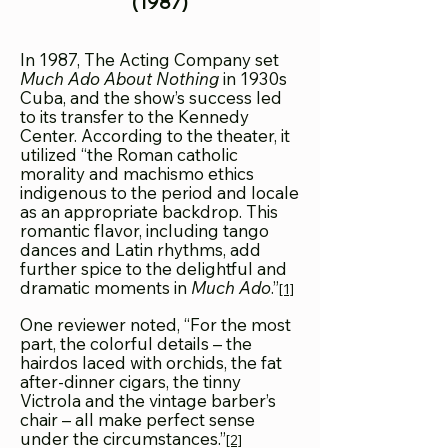
(1987)
In 1987, The Acting Company set
Much Ado About Nothing
in 1930s
Cuba, and the show’s success led
to its transfer to the Kennedy
Center. According to the theater, it
utilized “the Roman catholic
morality and machismo ethics
indigenous to the period and locale
as an appropriate backdrop. This
romantic flavor, including tango
dances and Latin rhythms, add
further spice to the delightful and
dramatic moments in
Much Ado
.”
[1]
One reviewer noted, “For the most
part, the colorful details – the
hairdos laced with orchids, the fat
after-dinner cigars, the tinny
Victrola and the vintage barber’s
chair – all make perfect sense
under the circumstances.”
[2]